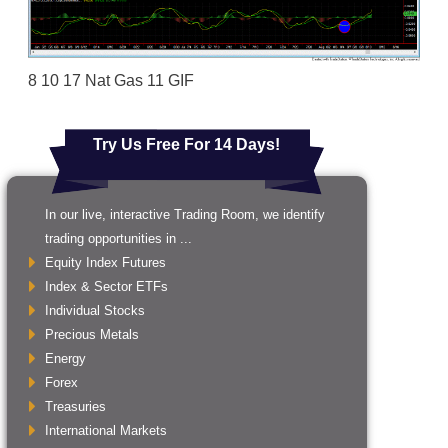
8 10 17 Nat Gas 11 GIF
Try Us Free For 14 Days!
In our live, interactive Trading Room, we identify
trading opportunities in ...
Equity Index Futures
Index & Sector ETFs
Individual Stocks
Precious Metals
Energy
Forex
Treasuries
International Markets