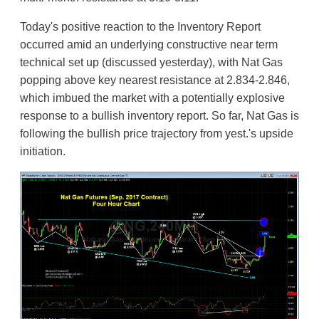
Today's positive reaction to the Inventory Report
occurred amid an underlying constructive near term
technical set up (discussed yesterday), with Nat Gas
popping above key nearest resistance at 2.834-2.846,
which imbued the market with a potentially explosive
response to a bullish inventory report. So far, Nat Gas is
following the bullish price trajectory from yest.'s upside
initiation.