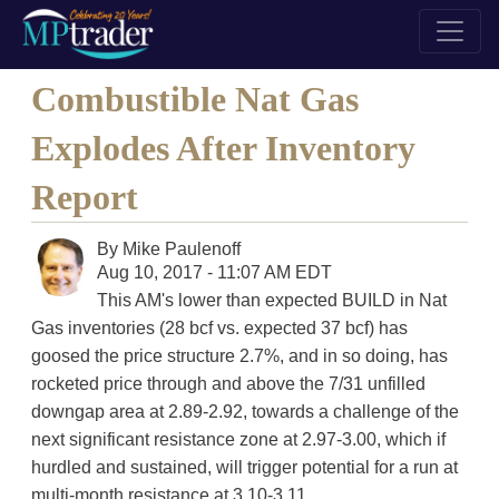
Combustible Nat Gas
Explodes After Inventory
Report
By
Mike Paulenoff
Aug 10, 2017 - 11:07 AM EDT
This AM's lower than expected BUILD in Nat
Gas inventories (28 bcf vs. expected 37 bcf) has
goosed the price structure 2.7%, and in so doing, has
rocketed price through and above the 7/31 unfilled
downgap area at 2.89-2.92, towards a challenge of the
next significant resistance zone at 2.97-3.00, which if
hurdled and sustained, will trigger potential for a run at
multi-month resistance at 3.10-3.11.