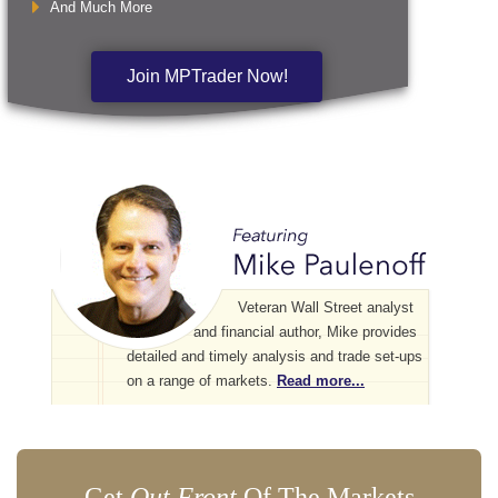
And Much More
Join MPTrader Now!
Veteran Wall Street analyst
and financial author, Mike provides
detailed and timely analysis and trade set-ups
on a range of markets.
Read more...
Get
Out Front
Of The Markets