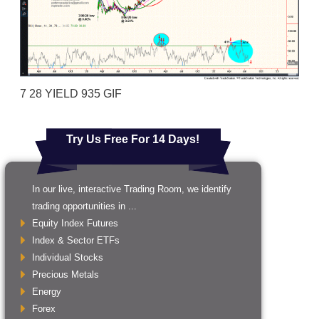
7 28 YIELD 935 GIF
Try Us Free For 14 Days!
In our live, interactive Trading Room, we identify
trading opportunities in ...
Equity Index Futures
Index & Sector ETFs
Individual Stocks
Precious Metals
Energy
Forex