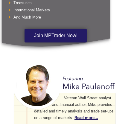
Treasuries
International Markets
And Much More
Join MPTrader Now!
Veteran Wall Street analyst
and financial author, Mike provides
detailed and timely analysis and trade set-ups
on a range of markets.
Read more...