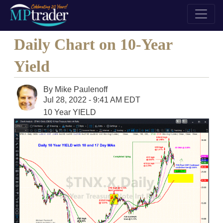
Daily Chart on 10-Year
Yield
By
Mike Paulenoff
Jul 28, 2022 - 9:41 AM EDT
10 Year YIELD