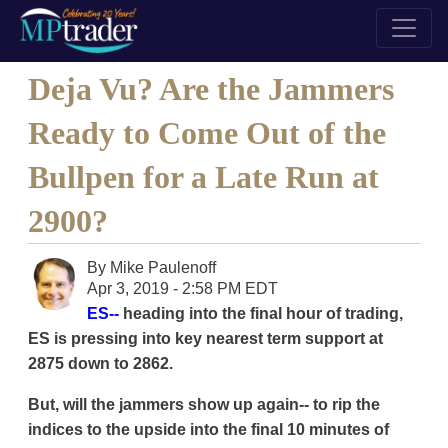
Deja Vu? Are the Jammers
Ready to Come Out of the
Bullpen for a Late Run at
2900?
By
Mike Paulenoff
Apr 3, 2019 - 2:58 PM EDT
ES--
heading into the final hour of trading,
ES is pressing into key nearest term support at
2875 down to 2862.
But, will the jammers show up again-- to rip the
indices to the upside into the final 10 minutes of