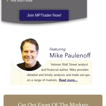
And Much More
Join MPTrader Now!
Veteran Wall Street analyst
and financial author, Mike provides
detailed and timely analysis and trade set-ups
on a range of markets.
Read more...
Get
Out Front
Of The Markets