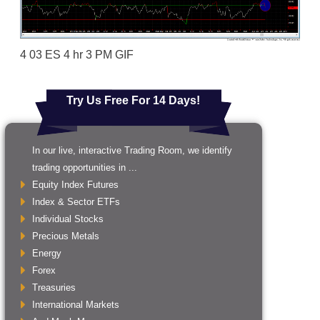
4 03 ES 4 hr 3 PM GIF
Try Us Free For 14 Days!
In our live, interactive Trading Room, we identify
trading opportunities in ...
Equity Index Futures
Index & Sector ETFs
Individual Stocks
Precious Metals
Energy
Forex
Treasuries
International Markets