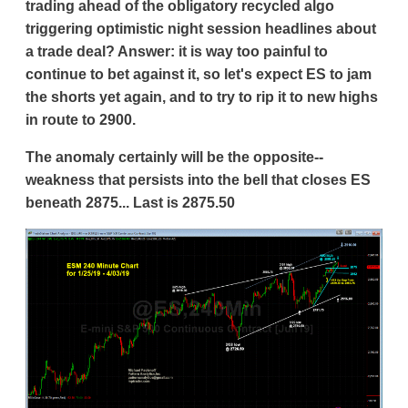
trading ahead of the obligatory recycled algo
triggering optimistic night session headlines about
a trade deal? Answer: it is way too painful to
continue to bet against it, so let's expect ES to jam
the shorts yet again, and to try to rip it to new highs
in route to 2900.
The anomaly certainly will be the opposite--
weakness that persists into the bell that closes ES
beneath 2875... Last is 2875.50