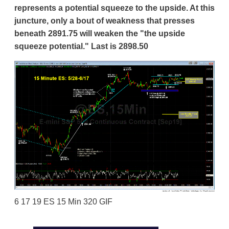
represents a potential squeeze to the upside. At this
juncture, only a bout of weakness that presses
beneath 2891.75 will weaken the "the upside
squeeze potential." Last is 2898.50
6 17 19 ES 15 Min 320 GIF