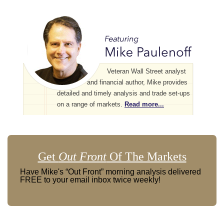
Veteran Wall Street analyst
and financial author, Mike provides
detailed and timely analysis and trade set-ups
on a range of markets.
Read more...
Get
Out Front
Of The Markets
Have Mike's “Out Front” morning analysis delivered
FREE to your email inbox twice weekly!