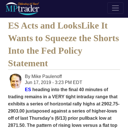
ES Acts and LooksLike It
Wants to Squeeze the Shorts
Into the Fed Policy
Statement
By
Mike Paulenoff
Jun 17, 2019 - 3:23 PM EDT
ES
heading into the final 40 minutes of
trading remains in a VERY tight intraday range that
exhibits a series of horizontal rally highs at 2902.75-
2903.00 juxtaposed against a series of higher-lows
off of last Thursday's (6/13) prior pullback low at
2871.50. The pattern of rising lows versus a flat top