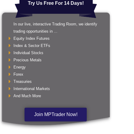
Try Us Free For 14 Days!
In our live, interactive Trading Room, we identify
trading opportunities in ...
Equity Index Futures
Index & Sector ETFs
Individual Stocks
Precious Metals
Energy
Forex
Treasuries
International Markets
And Much More
Join MPTrader Now!