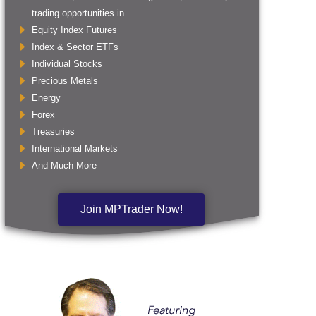
trading opportunities in ...
Equity Index Futures
Index & Sector ETFs
Individual Stocks
Precious Metals
Energy
Forex
Treasuries
International Markets
And Much More
Join MPTrader Now!