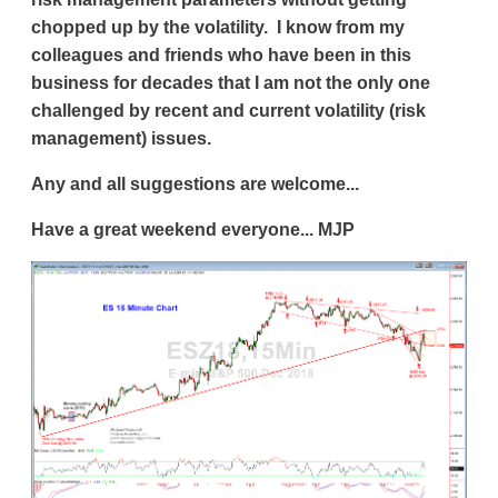
chopped up by the volatility. I know from my
colleagues and friends who have been in this
business for decades that I am not the only one
challenged by recent and current volatility (risk
management) issues.
Any and all suggestions are welcome...
Have a great weekend everyone... MJP