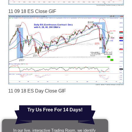
11 09 18 ES Close GIF
11 09 18 ES Day Close GIF
Try Us Free For 14 Days!
In our live, interactive Trading Room, we identify