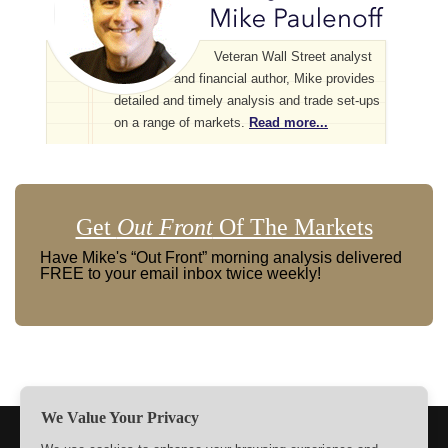
Veteran Wall Street analyst
and financial author, Mike provides
detailed and timely analysis and trade set-ups
on a range of markets.
Read more...
Get
Out Front
Of The Markets
Have Mike's “Out Front” morning analysis delivered
FREE to your email inbox twice weekly!
We Value Your Privacy
TERMS
PRIVACY
ABOUT US
SIGN UP
MEMBERS