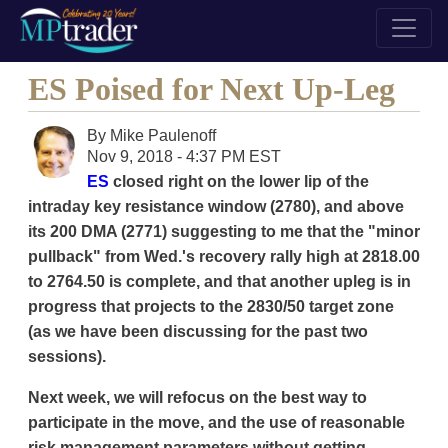
ES Poised for Next Up-Leg
By
Mike Paulenoff
Nov 9, 2018 - 4:37 PM EST
ES
closed right on the lower lip of the
intraday key resistance window (2780), and above
its 200 DMA (2771) suggesting to me that the "minor
pullback" from Wed.'s recovery rally high at 2818.00
to 2764.50 is complete, and that another upleg is in
progress that projects to the 2830/50 target zone
(as we have been discussing for the past two
sessions).
Next week, we will refocus on the best way to
participate in the move, and the use of reasonable
risk management parameters without getting