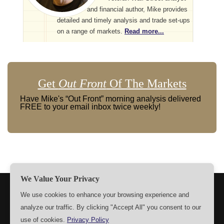
and financial author, Mike provides
detailed and timely analysis and trade set-ups
on a range of markets.
Read more...
Get
Out Front
Of The Markets
Have Mike's “Out Front” morning analysis delivered
FREE to your email inbox twice weekly!
We Value Your Privacy
TERMS
PRIVACY
ABOUT US
SIGN UP
MEMBERS
We use cookies to enhance your browsing experience and
analyze our traffic. By clicking "Accept All" you consent to our
CONTACT US
SETTINGS
use of cookies.
Privacy Policy