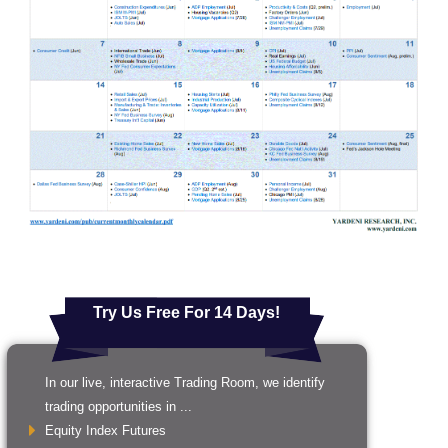
Try Us Free For 14 Days!
In our live, interactive Trading Room, we identify
trading opportunities in ...
Equity Index Futures