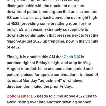
distinguishable with the dominant near-term
downtrend pattern, and argues that unless and until
ES can claw its way back above the overnight high
at 4522 (providing some breathing room for the
bulls), ES will remain extremely susceptible to
downside continuation that presses next to test the
March-August 2023 up trendline, now in the vicinity
of 4432.
Finally, it is notable this AM that
Cash VIX
is
perched right at Friday's high, and atop its May-
August rounded, base-accumulation period and
pattern, poised for upside continuation... instead of
its usual Monday "adjustment" of whatever
direction dominated the prior Friday...
Bottom Line:
ES needs to climb above 4522 just to
avoid rolling over into another downleg sooner