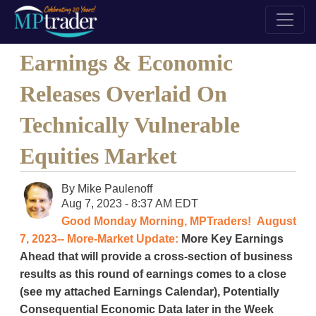
Earnings & Economic
Releases Overlaid On
Technically Vulnerable
Equities Market
By
Mike Paulenoff
Aug 7, 2023 - 8:37 AM EDT
Good Monday Morning, MPTraders! August
7, 2023-- More-Market Update:
More Key Earnings
Ahead that will provide a cross-section of business
results as this round of earnings comes to a close
(see my attached Earnings Calendar), Potentially
Consequential Economic Data later in the Week