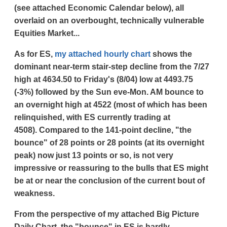
(see attached Economic Calendar below), all
overlaid on an overbought, technically vulnerable
Equities Market...
As for ES,
my attached hourly chart
shows the
dominant near-term stair-step decline from the 7/27
high at 4634.50 to Friday's (8/04) low at 4493.75
(-3%) followed by the Sun eve-Mon. AM bounce to
an overnight high at 4522 (most of which has been
relinquished, with ES currently trading at
4508).
Compared to the 141-point decline, "the
bounce" of 28 points or 28 points (at its overnight
peak) now just 13 points or so, is not very
impressive or reassuring to the bulls that ES might
be at or near the conclusion of the current bout of
weakness.
From the perspective of my attached Big Picture
Daily Chart, the "bounce" in ES is hardly