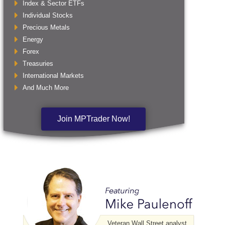
Index & Sector ETFs
Individual Stocks
Precious Metals
Energy
Forex
Treasuries
International Markets
And Much More
Join MPTrader Now!
Veteran Wall Street analyst