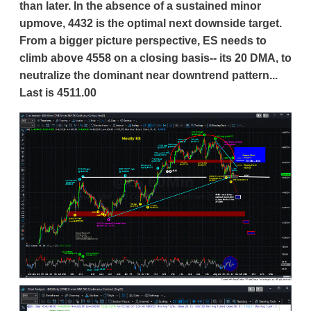
than later. In the absence of a sustained minor
upmove, 4432 is the optimal next downside target.
From a bigger picture perspective, ES needs to
climb above 4558 on a closing basis-- its 20 DMA, to
neutralize the dominant near downtrend pattern...
Last is 4511.00