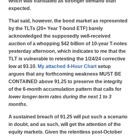
which was translated as stronger demand than
expected.
That said, however, the bond market as represented
by the TLTs (20+ Year T-bond ETF) barely
acknowledged the supposedly well-received
auction of a whopping $42 billion of 10-year T-notes
yesterday afternoon, which indicates to me that the
TLT is vulnerable to retesting the 1/24/24 corrective
low at 93.10.
My attached 4-Hour Chart
setup
argues that any forthcoming weakness MUST BE
CONTAINED above 91.25 to preserve the integrity
of the 6-month accumulation pattern that calls for
lower longer-term rates during the next 1 to 3
months
.
A sustained breach of 91.25 will put such a scenario
in doubt, and as such, will get the attention of the
equity markets. Given the relentless post-October