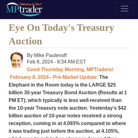
Eye On Today's Treasury
Auction
By
Mike Paulenoff
Feb 8, 2024 - 8:34 AM EST
Good Thursday Morning, MPTraders!
February 8, 2024-- Pre-Market Update:
The
Elephant in the Room today is the LARGE $25
billion 30-year Treasury Bond Auction (Results at 1
PM ET), which typically is less well-received than
the 10-year Treasury note auction. Yesterday's $42
billion auction of 10-year notes received a strong
reception, coming in at 4.093% compared to where
it was trading just before the auction, at 4.105%,