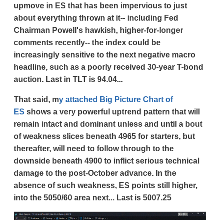
upmove in ES that has been impervious to just
about everything thrown at it-- including Fed
Chairman Powell's hawkish, higher-for-longer
comments recently-- the index could be
increasingly sensitive to the next negative macro
headline, such as a poorly received 30-year T-bond
auction. Last in TLT is 94.04...
That said, m
y attached Big Picture Chart of
ES
shows a very powerful uptrend pattern that will
remain intact and dominant unless and until a bout
of weakness slices beneath 4965 for starters, but
thereafter, will need to follow through to the
downside beneath 4900 to inflict serious technical
damage to the post-October advance. In the
absence of such weakness, ES points still higher,
into the 5050/60 area next... Last is 5007.25