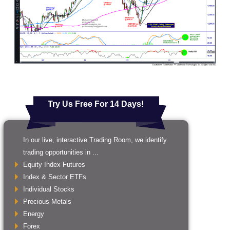
Try Us Free For 14 Days!
In our live, interactive Trading Room, we identify
trading opportunities in ...
Equity Index Futures
Index & Sector ETFs
Individual Stocks
Precious Metals
Energy
Forex