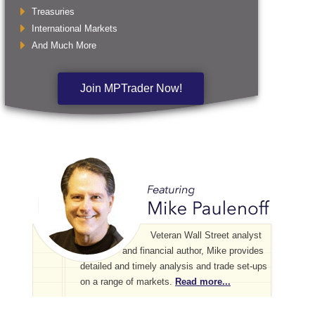
Treasuries
International Markets
And Much More
Join MPTrader Now!
Veteran Wall Street analyst
and financial author, Mike provides
detailed and timely analysis and trade set-ups
on a range of markets.
Read more...