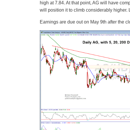
high at 7.84. At that point, AG will have co
will position it to climb considerably higher. 
Earnings are due out on May 9th after the cl