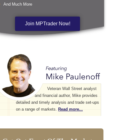
And Much More
Join MPTrader Now!
Veteran Wall Street analyst
and financial author, Mike provides
detailed and timely analysis and trade set-ups
on a range of markets.
Read more...