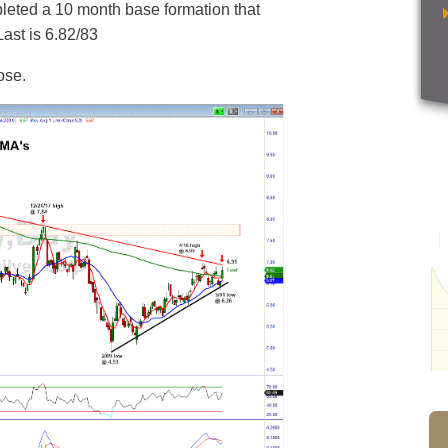
mpleted a 10 month base formation that
Last is 6.82/83
ose.