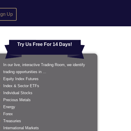
ign Up
Try Us Free For 14 Days!
In our live, interactive Trading Room, we identify
trading opportunities in ...
Equity Index Futures
Index & Sector ETFs
Individual Stocks
Precious Metals
Energy
Forex
Treasuries
International Markets