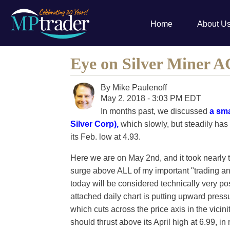
Home
About U
Eye on Silver Miner 
By
Mike Paulenoff
May 2, 2018 - 3:03 PM EDT
In months past, we discussed
a sma
Silver Corp),
which slowly, but steadily has
its Feb. low at 4.93.
Here we are on May 2nd, and it took nearly t
surge above ALL of my important "trading an
today will be considered technically very pos
attached daily chart is putting upward press
which cuts across the price axis in the vicinit
should thrust above its April high at 6.99, in 