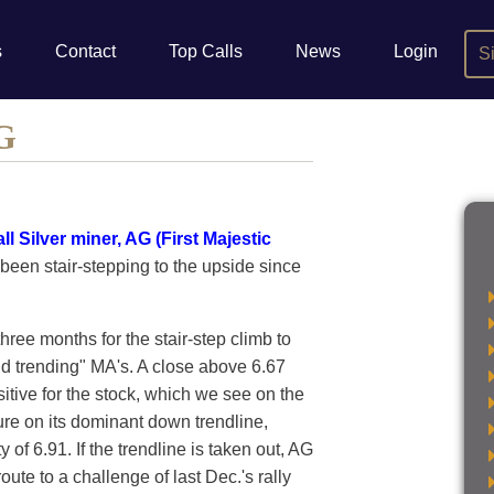
s
Contact
Top Calls
News
Login
S
AG
ll Silver miner, AG (First Majestic
 been stair-stepping to the upside since
hree months for the stair-step climb to
d trending" MA's. A close above 6.67
itive for the stock, which we see on the
ure on its dominant down trendline,
y of 6.91. If the trendline is taken out, AG
route to a challenge of last Dec.'s rally