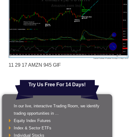
11 29 17 AMZN 945 GIF
Try Us Free For 14 Days!
In our live, interactive Trading Room, we identify
trading opportunities in ...
Equity Index Futures
Index & Sector ETFs
Individual Stocks