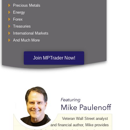
Precious Metals
Energy
Forex
Treasuries
International Markets
And Much More
Join MPTrader Now!
Veteran Wall Street analyst
and financial author, Mike provides