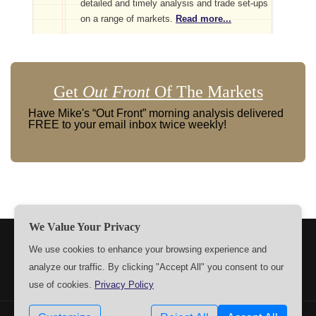
detailed and timely analysis and trade set-ups
on a range of markets.
Read more...
Get
Out Front
Of The Markets
Have Mike's “Out Front” morning analysis delivered
FREE to your email inbox twice weekly!
We Value Your Privacy
TERMS
PRIVACY
ABOUT US
SIGN UP
MEMBERS
We use cookies to enhance your browsing experience and
analyze our traffic. By clicking "Accept All" you consent to our
CONTACT US
SETTINGS
use of cookies.
Privacy Policy