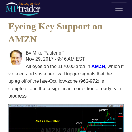
Eyeing Key Support on
AMZN
By
Mike Paulenoff
Nov 29, 2017 - 9:46 AM EST
All eyes on the 1170.00 area in
AMZN
, which if
violated and sustained, will trigger signals that the
upleg off of the late-Oct. low-zone (962-972) is
complete, and that a significant correction already is in
progress.