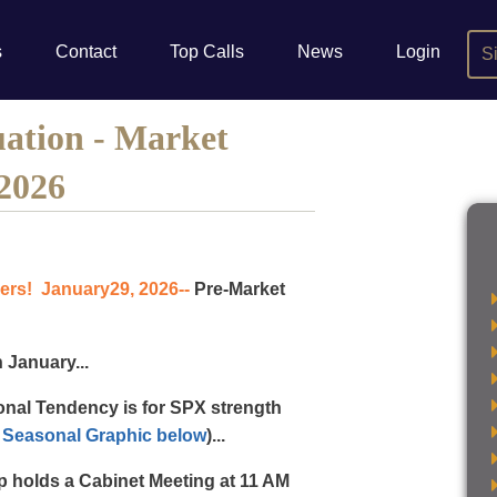
s
Contact
Top Calls
News
Login
S
ation - Market
 2026
rs! January29, 2026--
Pre-Market
n January...
sonal Tendency is for SPX strength
 Seasonal Graphic below
)...
p holds a Cabinet Meeting at 11 AM