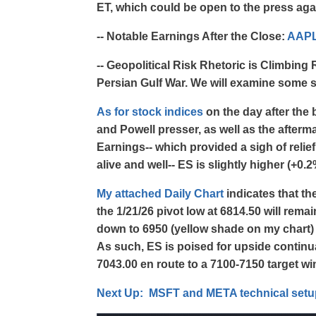
ET, which could be open to the press agai
-- Notable Earnings After the Close:
AAP
-- Geopolitical Risk Rhetoric is Climbin
Persian Gulf War. We will examine some se
As for stock indices
on the day after th
and Powell presser, as well as the afte
Earnings-- which provided a sigh of reli
alive and well-- ES is slightly higher (+0.
My attached Daily Chart
indicates that t
the 1/21/26 pivot low at 6814.50 will rema
down to 6950 (yellow shade on my chart
As such, ES is poised for upside continu
7043.00 en route to a 7100-7150 target win
Next Up: MSFT and META technical setup