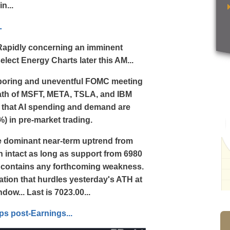
n...
L
g Rapidly concerning an imminent
lect Energy Charts later this AM...
e boring and uneventful FOMC meeting
rmath of MSFT, META, TSLA, and IBM
ef that AI spending and demand are
2%) in pre-market trading.
he dominant near-term uptrend from
in intact as long as support from 6980
) contains any forthcoming weakness.
ation that hurdles yesterday's ATH at
dow... Last is 7023.00...
s post-Earnings...