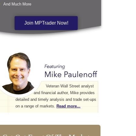
And Much More
Join MPTrader Now!
Veteran Wall Street analyst
and financial author, Mike provides
detailed and timely analysis and trade set-ups
on a range of markets.
Read more...