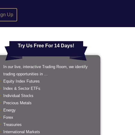
ign Up
Try Us Free For 14 Days!
In our live, interactive Trading Room, we identify
trading opportunities in ...
Equity Index Futures
Index & Sector ETFs
Individual Stocks
Precious Metals
Energy
Forex
Treasuries
International Markets