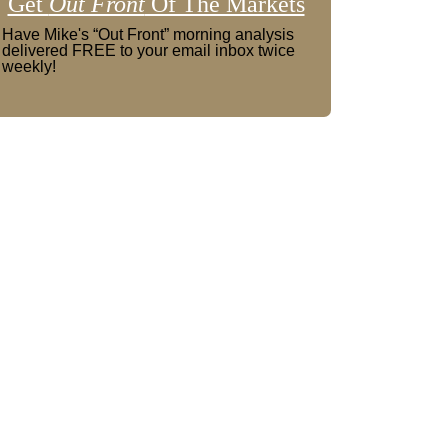
Get
Out Front
Of The Markets
Have Mike's “Out Front” morning analysis
delivered FREE to your email inbox twice
weekly!