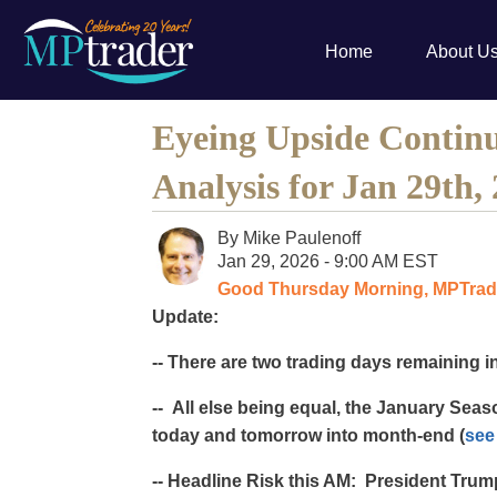
Home
About U
Eyeing Upside Continu
Analysis for Jan 29th,
By
Mike Paulenoff
Jan 29, 2026 - 9:00 AM EST
Good Thursday Morning, MPTrade
Update:
-- There are two trading days remaining i
-- All else being equal, the January Sea
today and tomorrow into month-end (
see
-- Headline Risk this AM: President Trum