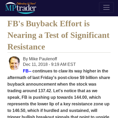
FB's Buyback Effort is
Nearing a Test of Significant
Resistance
By
Mike Paulenoff
Dec 11, 2018 - 9:19 AM EST
FB--
continues to claw its way higher in the
aftermath of last Friday's post-close $9 billion share
buyback announcement when the stock was
trading around 137.42. Let's notice that as we
speak, FB is pushing up towards 144.00, which
represents the lower lip of a key resistance zone up
to 146.50, which if hurdled and sustained, will
trigger bullish breakout signals that point to upside