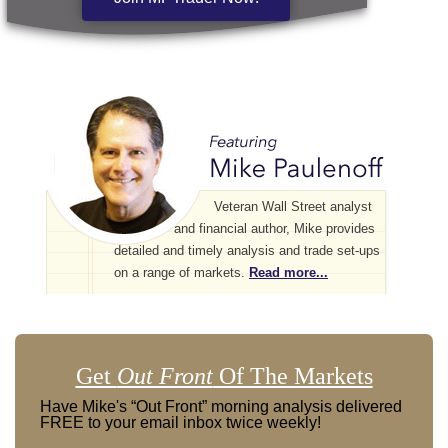
Veteran Wall Street analyst
and financial author, Mike provides
detailed and timely analysis and trade set-ups
on a range of markets.
Read more...
Get
Out Front
Of The Markets
Have Mike's “Out Front” morning analysis delivered
FREE to your email inbox twice weekly!