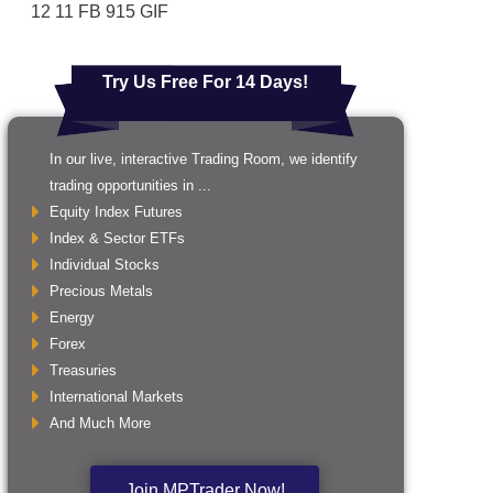
12 11 FB 915 GIF
Try Us Free For 14 Days!
In our live, interactive Trading Room, we identify
trading opportunities in ...
Equity Index Futures
Index & Sector ETFs
Individual Stocks
Precious Metals
Energy
Forex
Treasuries
International Markets
And Much More
Join MPTrader Now!