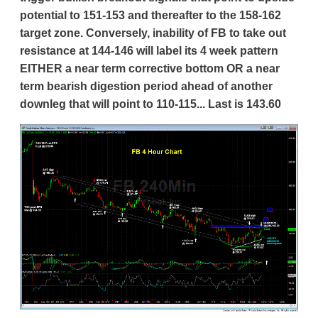
potential to 151-153 and thereafter to the 158-162
target zone. Conversely, inability of FB to take out
resistance at 144-146 will label its 4 week pattern
EITHER a near term corrective bottom OR a near
term bearish digestion period ahead of another
downleg that will point to 110-115... Last is 143.60