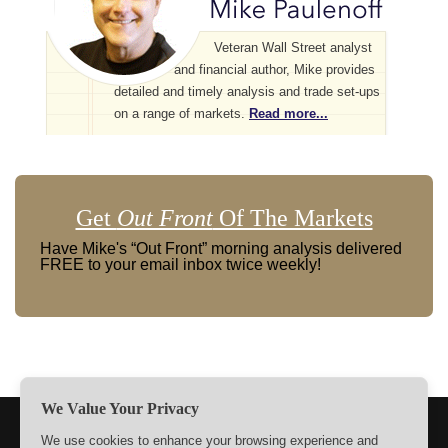
Veteran Wall Street analyst
and financial author, Mike provides
detailed and timely analysis and trade set-ups
on a range of markets.
Read more...
Get
Out Front
Of The Markets
Have Mike's “Out Front” morning analysis delivered
FREE to your email inbox twice weekly!
We Value Your Privacy
TERMS
PRIVACY
ABOUT US
SIGN UP
MEMBERS
We use cookies to enhance your browsing experience and