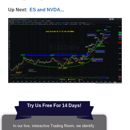
Up Next:
ES and NVDA
...
Try Us Free For 14 Days!
In our live, interactive Trading Room, we identify