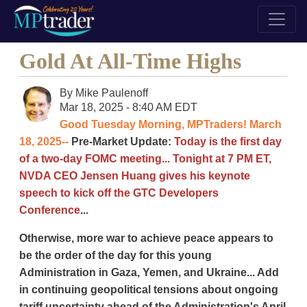
Gold At All-Time Highs
By
Mike Paulenoff
Mar 18, 2025 - 8:40 AM EDT
Good Tuesday Morning, MPTraders! March
18, 2025--
Pre-Market Update:
Today is the first day
of a two-day FOMC meeting... Tonight at 7 PM ET,
NVDA CEO Jensen Huang gives his keynote
speech to kick off the GTC Developers
Conference
...
Otherwise, more war to achieve peace appears to
be the order of the day for this young
Administration in Gaza, Yemen, and Ukraine... Add
in continuing geopolitical tensions about ongoing
tariff uncertainty ahead of the Administration's April