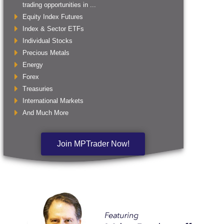
trading opportunities in ...
Equity Index Futures
Index & Sector ETFs
Individual Stocks
Precious Metals
Energy
Forex
Treasuries
International Markets
And Much More
Join MPTrader Now!