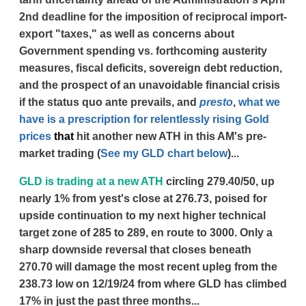
2nd deadline for the imposition of reciprocal import-
export "taxes," as well as concerns about
Government spending vs. forthcoming austerity
measures, fiscal deficits, sovereign debt reduction,
and the prospect of an unavoidable financial crisis
if the status quo ante prevails, and
presto
,
what we
have is a prescription for relentlessly rising Gold
prices
that
hit another new ATH in this AM's pre-
market trading (
See my GLD chart below
)...
GLD is trading at a new ATH
circling 279.40/50, up
nearly 1% from yest's close at 276.73, poised for
upside continuation to my next higher technical
target zone of 285 to 289, en route to 3000. Only a
sharp downside reversal that closes beneath
270.70 will damage the most recent upleg from the
238.73 low on 12/19/24 from where GLD has climbed
17% in just the past three months...