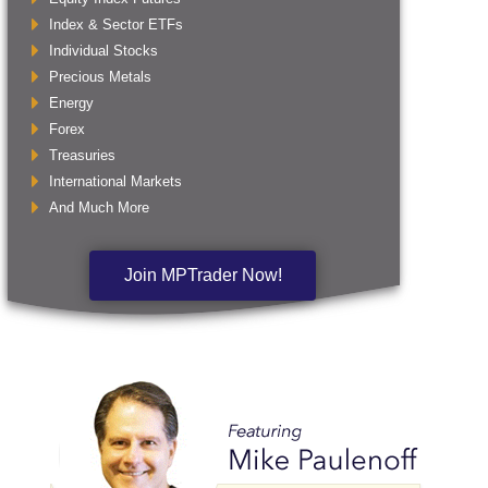
Index & Sector ETFs
Individual Stocks
Precious Metals
Energy
Forex
Treasuries
International Markets
And Much More
Join MPTrader Now!