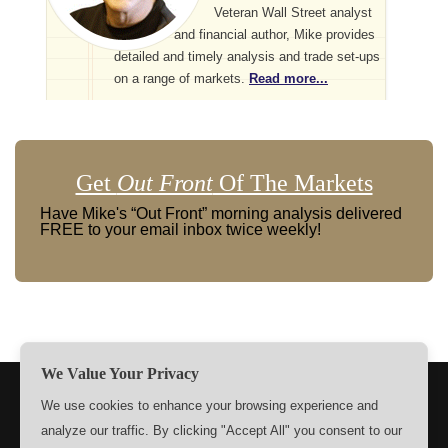
Veteran Wall Street analyst
and financial author, Mike provides
detailed and timely analysis and trade set-ups
on a range of markets.
Read more...
Get
Out Front
Of The Markets
Have Mike's “Out Front” morning analysis delivered
FREE to your email inbox twice weekly!
We Value Your Privacy
TERMS
PRIVACY
ABOUT US
SIGN UP
MEMBERS
We use cookies to enhance your browsing experience and
analyze our traffic. By clicking "Accept All" you consent to our