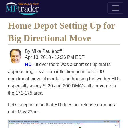
Home Depot Setting Up for
Big Directional Move
By
Mike Paulenoff
Apr 13, 2018 - 12:26 PM EDT
HD
-- If ever there was a chart set-up that is
approaching-- is at-- an inflection point for a BIG
directional move, it is retail and housing bellwether HD,
especially as my 5, 20 and 200 DMA's all converge in
the 171-175 area.
Let's keep in mind that HD does not release earnings
until May 22nd...