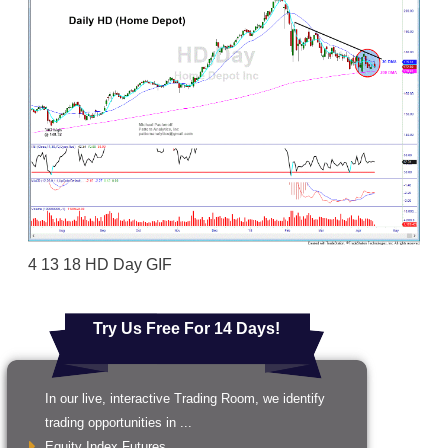
4 13 18 HD Day GIF
Try Us Free For 14 Days!
In our live, interactive Trading Room, we identify
trading opportunities in ...
Equity Index Futures