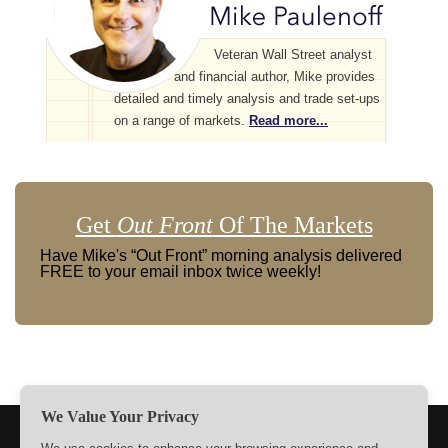
Veteran Wall Street analyst
and financial author, Mike provides
detailed and timely analysis and trade set-ups
on a range of markets.
Read more...
Get
Out Front
Of The Markets
Have Mike's “Out Front” morning analysis delivered
FREE to your email inbox twice weekly!
We Value Your Privacy
TERMS
PRIVACY
ABOUT US
SIGN UP
MEMBERS