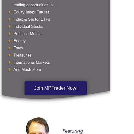
trading opportunities in ...
Equity Index Futures
Index & Sector ETFs
Individual Stocks
Precious Metals
Energy
Forex
Treasuries
International Markets
And Much More
Join MPTrader Now!