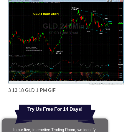
3 13 18 GLD 1 PM GIF
Try Us Free For 14 Days!
In our live, interactive Trading Room, we identify