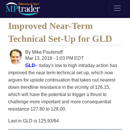
Improved Near-Term
Technical Set-Up for GLD
By
Mike Paulenoff
Mar 13, 2018 - 1:03 PM EDT
GLD-
- today's low to high intraday action has
improved the near term technical set up, which now
argues for upside continuation that takes out nearest
down trendline resistance in the vicinity of 126.15,
which will have the potential to trigger a thrust to
challenge more important and more consequential
resistance 127.80 to 128.00.
Last in GLD is 125.93/94