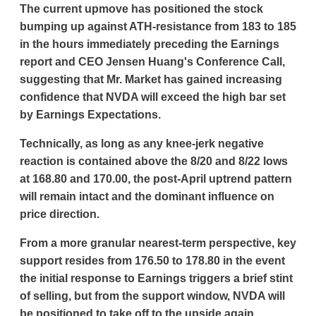
The current upmove has positioned the stock
bumping up against ATH-resistance from 183 to 185
in the hours immediately preceding the Earnings
report and CEO Jensen Huang's Conference Call,
suggesting that Mr. Market has gained increasing
confidence that NVDA will exceed the high bar set
by Earnings Expectations.
Technically, as long as any knee-jerk negative
reaction is contained above the 8/20 and 8/22 lows
at 168.80 and 170.00, the post-April uptrend pattern
will remain intact and the dominant influence on
price direction.
From a more granular nearest-term perspective, key
support resides from 176.50 to 178.80 in the event
the initial response to Earnings triggers a brief stint
of selling, but from the support window, NVDA will
be positioned to take off to the upside again.