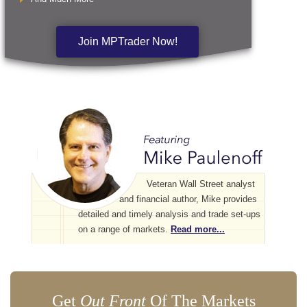
Join MPTrader Now!
Veteran Wall Street analyst
and financial author, Mike provides
detailed and timely analysis and trade set-ups
on a range of markets.
Read more...
Get
Out Front
Of The Markets