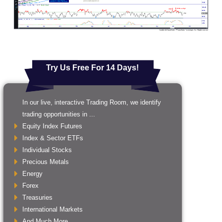
Try Us Free For 14 Days!
In our live, interactive Trading Room, we identify
trading opportunities in ...
Equity Index Futures
Index & Sector ETFs
Individual Stocks
Precious Metals
Energy
Forex
Treasuries
International Markets
And Much More