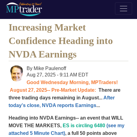
Increasing Market
Confidence Heading into
NVDA Earnings
By
Mike Paulenoff
Aug 27, 2025 - 9:11 AM EDT
Good Wednesday Morning, MPTraders!
August 27, 2025-- Pre-Market Update:
There are
three trading days remaining in August...
After
today's close, NVDA reports Earnings
...
Heading into NVDA Earnings-- an event that WILL
MOVE THE MARKETS,
ES is circling 6480
(see my
attached 5 Minute Chart)
, a full 50 points above