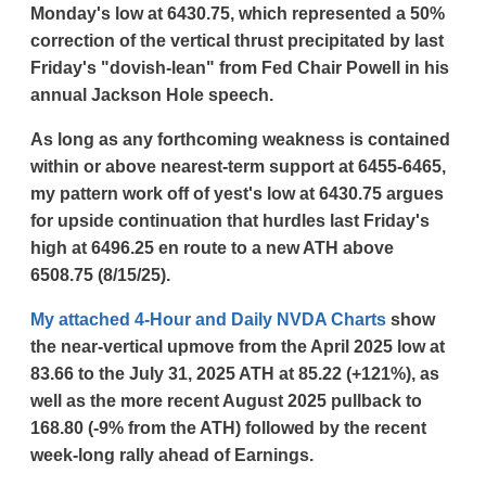
Monday's low at 6430.75, which represented a 50%
correction of the vertical thrust precipitated by last
Friday's "dovish-lean" from Fed Chair Powell in his
annual Jackson Hole speech.
As long as any forthcoming weakness is contained
within or above nearest-term support at 6455-6465,
my pattern work off of yest's low at 6430.75 argues
for upside continuation that hurdles last Friday's
high at 6496.25 en route to a new ATH above
6508.75 (8/15/25).
My attached 4-Hour and Daily NVDA Charts
show
the near-vertical upmove from the April 2025 low at
83.66 to the July 31, 2025 ATH at 85.22 (+121%), as
well as the more recent August 2025 pullback to
168.80 (-9% from the ATH) followed by the recent
week-long rally ahead of Earnings.