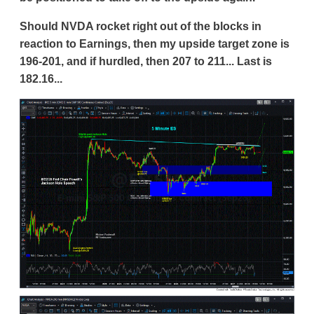
Should NVDA rocket right out of the blocks in
reaction to Earnings, then my upside target zone is
196-201, and if hurdled, then 207 to 211... Last is
182.16...