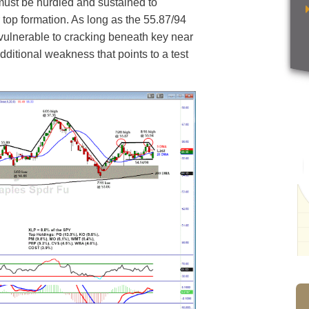
must be hurdled and sustained to
r top formation. As long as the 55.87/94
 vulnerable to cracking beneath key near
additional weakness that points to a test