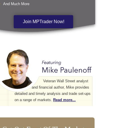
And Much More
Join MPTrader Now!
Veteran Wall Street analyst
and financial author, Mike provides
detailed and timely analysis and trade set-ups
on a range of markets.
Read more...