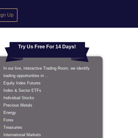
ign Up
Try Us Free For 14 Days!
In our live, interactive Trading Room, we identify
trading opportunities in ...
Equity Index Futures
Index & Sector ETFs
Individual Stocks
Precious Metals
Energy
Forex
Treasuries
International Markets