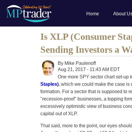
Home
About U
Is XLP (Consumer St
Sending Investors a W
By
Mike Paulenoff
Aug 21, 2017 - 11:43 AM EDT
One more SPY sector chart set-up t
Staples)
, which we could make the case is 
formation. For a sector that is supposed to r
"recession-proof" businesses, a topping forma
excessively optimistic view of business con
capital out of XLP.
That said, more to the point, our eyes shoul