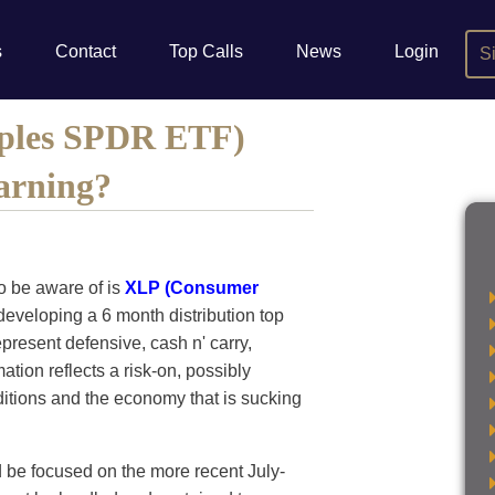
s
Contact
Top Calls
News
Login
S
aples SPDR ETF)
arning?
o be aware of is
XLP (Consumer
developing a 6 month distribution top
epresent defensive, cash n' carry,
tion reflects a risk-on, possibly
ditions and the economy that is sucking
d be focused on the more recent July-