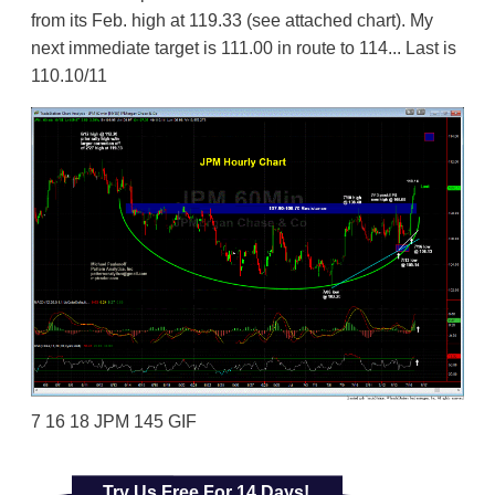
from its Feb. high at 119.33 (see attached chart). My
next immediate target is 111.00 in route to 114... Last is
110.10/11
7 16 18 JPM 145 GIF
Try Us Free For 14 Days!