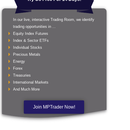
In our live, interactive Trading Room, we identify
trading opportunities in ...
Equity Index Futures
Index & Sector ETFs
Individual Stocks
Precious Metals
Energy
Forex
Treasuries
International Markets
And Much More
Join MPTrader Now!