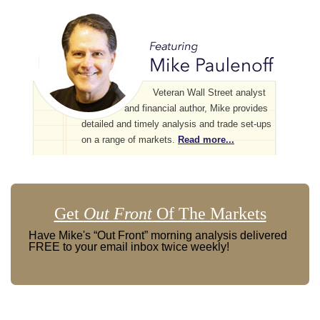
Veteran Wall Street analyst
and financial author, Mike provides
detailed and timely analysis and trade set-ups
on a range of markets.
Read more...
Get
Out Front
Of The Markets
Have Mike's “Out Front” morning analysis delivered
FREE to your email inbox twice weekly!