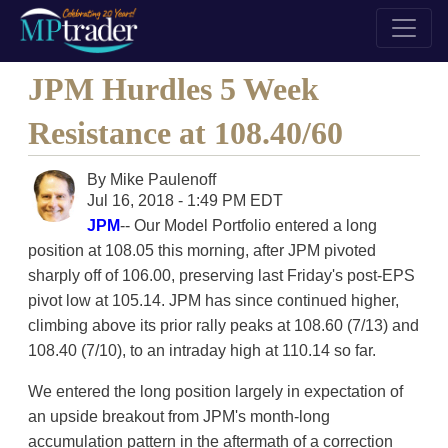
JPM Hurdles 5 Week
Resistance at 108.40/60
By
Mike Paulenoff
Jul 16, 2018 - 1:49 PM EDT
JPM
-- Our Model Portfolio entered a long
position at 108.05 this morning, after JPM pivoted
sharply off of 106.00, preserving last Friday's post-EPS
pivot low at 105.14. JPM has since continued higher,
climbing above its prior rally peaks at 108.60 (7/13) and
108.40 (7/10), to an intraday high at 110.14 so far.
We entered the long position largely in expectation of
an upside breakout from JPM's month-long
accumulation pattern in the aftermath of a correction