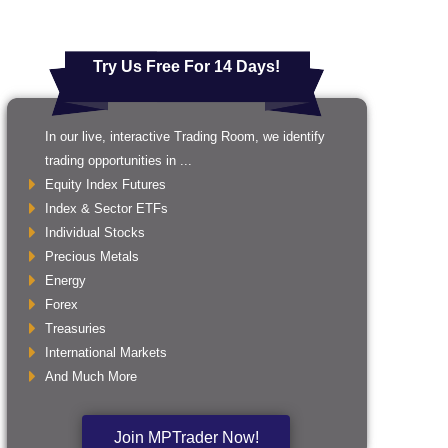
Try Us Free For 14 Days!
In our live, interactive Trading Room, we identify
trading opportunities in ...
Equity Index Futures
Index & Sector ETFs
Individual Stocks
Precious Metals
Energy
Forex
Treasuries
International Markets
And Much More
Join MPTrader Now!