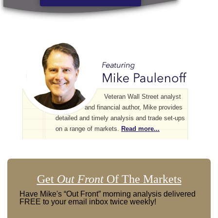
Veteran Wall Street analyst
and financial author, Mike provides
detailed and timely analysis and trade set-ups
on a range of markets.
Read more...
Get
Out Front
Of The Markets
Have Mike's “Out Front” morning analysis delivered
FREE to your email inbox twice weekly!