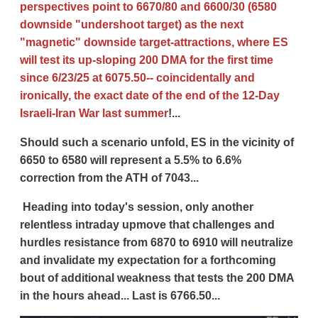
perspectives point to 6670/80 and 6600/30 (6580
downside "undershoot target) as the next
"magnetic" downside target-attractions, where ES
will test its up-sloping 200 DMA for the first time
since 6/23/25 at 6075.50-- coincidentally and
ironically, the exact date of the end of the 12-Day
Israeli-Iran War last summer
!...
Should such a scenario unfold, ES in the vicinity of
6650 to 6580 will represent a 5.5% to 6.6%
correction from the ATH of 7043...
Heading into today's session, only another
relentless intraday upmove that challenges and
hurdles resistance from 6870 to 6910 will neutralize
and invalidate my expectation for a forthcoming
bout of additional weakness that tests the 200 DMA
in the hours ahead... Last is 6766.50...