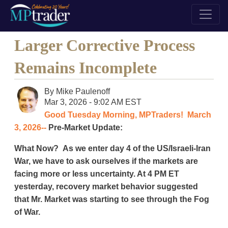
Larger Corrective Process
Remains Incomplete
By
Mike Paulenoff
Mar 3, 2026 - 9:02 AM EST
Good Tuesday Morning, MPTraders! March
3, 2026--
Pre-Market Update:
What Now? As we enter day 4 of the US/Israeli-Iran
War, we have to ask ourselves if the markets are
facing more or less uncertainty. At 4 PM ET
yesterday, recovery market behavior suggested
that Mr. Market was starting to see through the Fog
of War.