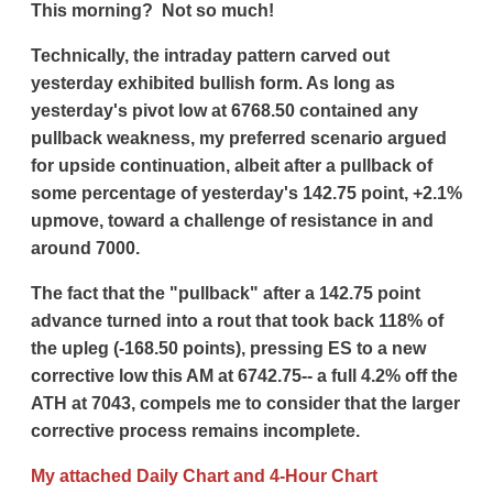
This morning? Not so much!
Technically, the intraday pattern carved out
yesterday exhibited bullish form. As long as
yesterday's pivot low at 6768.50 contained any
pullback weakness, my preferred scenario argued
for upside continuation, albeit after a pullback of
some percentage of yesterday's 142.75 point, +2.1%
upmove, toward a challenge of resistance in and
around 7000.
The fact that the "pullback" after a 142.75 point
advance turned into a rout that took back 118% of
the upleg (-168.50 points), pressing ES to a new
corrective low this AM at 6742.75-- a full 4.2% off the
ATH at 7043, compels me to consider that the larger
corrective process remains incomplete.
My attached Daily Chart and 4-Hour Chart