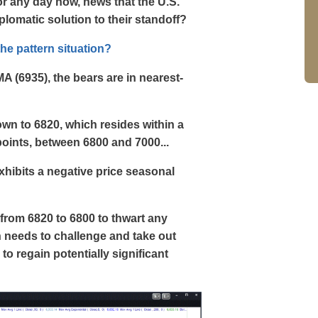
 or any day now, news that the U.S.
iplomatic solution to their standoff?
the pattern situation?
MA (6935), the bears are in nearest-
own to 6820, which resides within a
points, between 6800 and 7000...
 exhibits a negative price seasonal
from 6820 to 6800 to thwart any
h needs to challenge and take out
to regain potentially significant