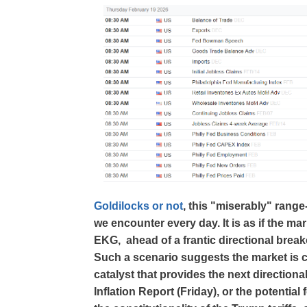
Goldilocks or not
, this "miserably" range
we encounter every day. It is as if the marke
EKG, ahead of a frantic directional breako
Such a scenario suggests the market is co
catalyst that provides the next direction
Inflation Report (Friday), or the potentia