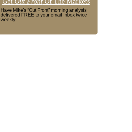
Get
Out Front
Of The Markets
Have Mike's “Out Front” morning analysis
delivered FREE to your email inbox twice
weekly!