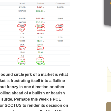
-bound circle jerk of a market is what
t is frustrating itself into a flatline
ut frenzy in one direction or other.
iling ahead of a bullish or bearish
al surge. Perhaps this week's PCE
l for SCOTUS to render its decision on