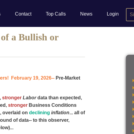
s
Contact
Top Calls
News
Login
S
f a Bullish or
rs! February 19, 2026--
Pre-Market
,
stronger
Labor
data than expected,
ted,
stronger
Business Conditions
, overlaid on
declining
inflation
... all of
round of data-- to this observer,
low)...