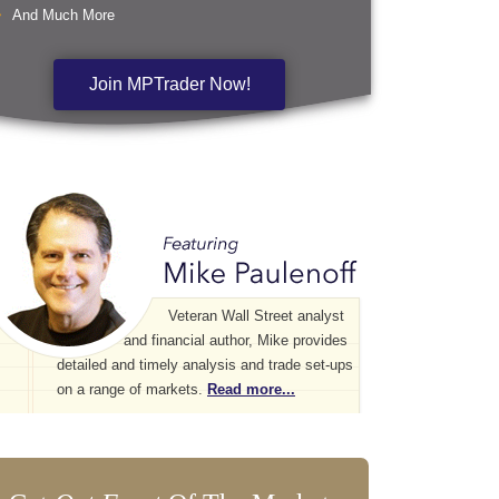
And Much More
Join MPTrader Now!
Veteran Wall Street analyst
and financial author, Mike provides
detailed and timely analysis and trade set-ups
on a range of markets.
Read more...