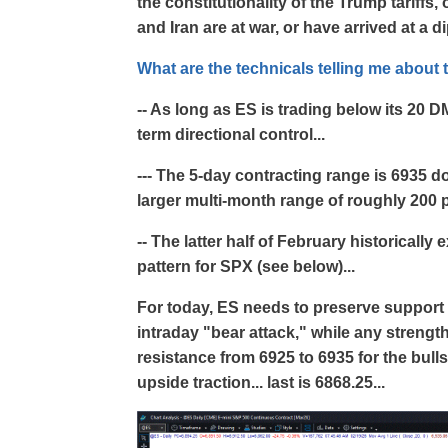
the constitutionality of the Trump tariffs,
and Iran are at war, or have arrived at a d
What are the technicals telling me about 
-- As long as ES is trading below its 20 D
term directional control...
--- The 5-day contracting range is 6935 d
larger multi-month range of roughly 200 
-- The latter half of February historically
pattern for SPX (see below)...
For today, ES needs to preserve support 
intraday "bear attack," while any strengt
resistance from 6925 to 6935 for the bulls 
upside traction... last is 6868.25...