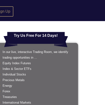
ign Up
Try Us Free For 14 Days!
In our live, interactive Trading Room, we identify
trading opportunities in ...
Equity Index Futures
Index & Sector ETFs
Individual Stocks
Precious Metals
Energy
Forex
Treasuries
International Markets