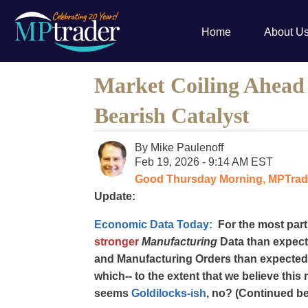
Home
About U
Market Coiling Ahead o
Bearish Catalyst
By
Mike Paulenoff
Feb 19, 2026 - 9:14 AM EST
Good Thursday Morning, MPTrade
Update:
Economic Data Today:
For the most part
stronger
Manufacturing
Data than expec
and Manufacturing Orders than expected
which-- to the extent that we believe this 
seems
Goldilocks-ish
, no? (Continued be