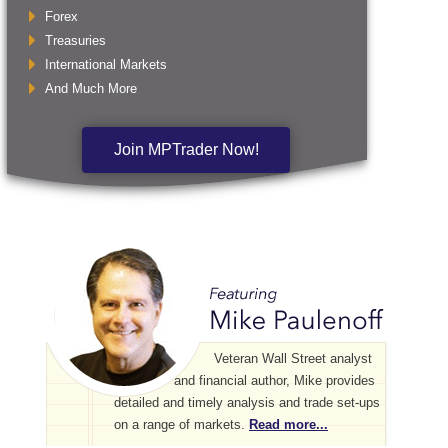
Forex
Treasuries
International Markets
And Much More
Join MPTrader Now!
Veteran Wall Street analyst
and financial author, Mike provides
detailed and timely analysis and trade set-ups
on a range of markets.
Read more...