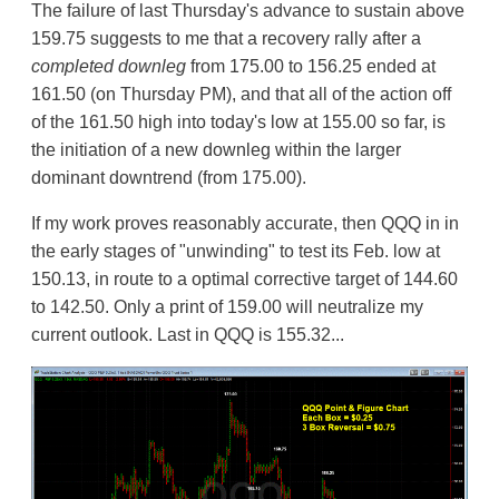
The failure of last Thursday's advance to sustain above
159.75 suggests to me that a recovery rally after a
completed downleg
from 175.00 to 156.25 ended at
161.50 (on Thursday PM), and that all of the action off
of the 161.50 high into today's low at 155.00 so far, is
the initiation of a new downleg within the larger
dominant downtrend (from 175.00).
If my work proves reasonably accurate, then QQQ in in
the early stages of "unwinding" to test its Feb. low at
150.13, in route to a optimal corrective target of 144.60
to 142.50. Only a print of 159.00 will neutralize my
current outlook. Last in QQQ is 155.32...