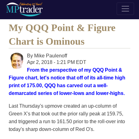
My QQQ Point & Figure
Chart is Ominous
By
Mike Paulenoff
Apr 2, 2018 - 1:21 PM EDT
From the perspective of my QQQ Point &
Figure chart, let's notice that off of its all-time high
print of 175.00, QQQ has carved out a well-
demarcated series of lower-lows and lower-highs.
Last Thursday's upmove created an up-column of
Green X's that took out the prior rally peak at 159.75,
and triggered a run to 161.50 prior to the roll-over into
today's sharp down-column of Red O's.