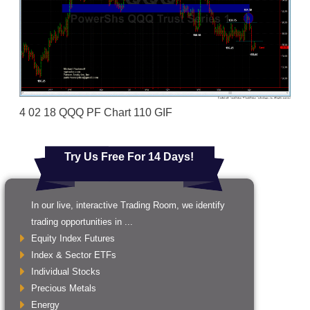
4 02 18 QQQ PF Chart 110 GIF
Try Us Free For 14 Days!
In our live, interactive Trading Room, we identify
trading opportunities in ...
Equity Index Futures
Index & Sector ETFs
Individual Stocks
Precious Metals
Energy