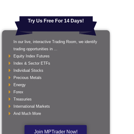
Try Us Free For 14 Days!
In our live, interactive Trading Room, we identify
trading opportunities in ...
Equity Index Futures
Index & Sector ETFs
Individual Stocks
Precious Metals
Energy
Forex
Treasuries
International Markets
And Much More
Join MPTrader Now!