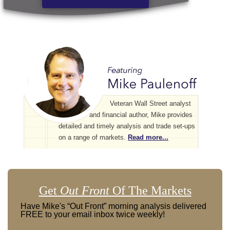
Veteran Wall Street analyst
and financial author, Mike provides
detailed and timely analysis and trade set-ups
on a range of markets.
Read more...
Get
Out Front
Of The Markets
Have Mike's “Out Front” morning analysis delivered
FREE to your email inbox twice weekly!