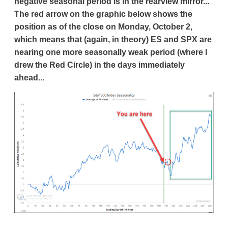
negative seasonal period is in the rearview mirror...
The red arrow on the graphic below shows the
position as of the close on Monday, October 2,
which means that (again, in theory) ES and SPX are
nearing one more seasonally weak period (where I
drew the Red Circle) in the days immediately
ahead...