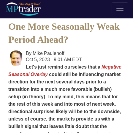
One More Seasonally Weak
Period Ahead?
By
Mike Paulenoff
Oct 5, 2023 - 9:01 AM EDT
Let's just remind ourselves that a
Negative
Seasonal Overlay
could still be influencing market
direction for the next several days prior to a
transition into a much more favorable (bullish)
setup (in theory). To my mind, this means that for
the rest of this week and into most of next week,
directional surprises likely will be to the downside,
unless of course, the markets provide us with a
bullish signal that leaves little doubt that the