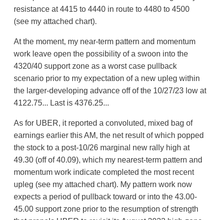
resistance at 4415 to 4440 in route to 4480 to 4500
(see my attached chart).
At the moment, my near-term pattern and momentum
work leave open the possibility of a swoon into the
4320/40 support zone as a worst case pullback
scenario prior to my expectation of a new upleg within
the larger-developing advance off of the 10/27/23 low at
4122.75... Last is 4376.25...
As for UBER, it reported a convoluted, mixed bag of
earnings earlier this AM, the net result of which popped
the stock to a post-10/26 marginal new rally high at
49.30 (off of 40.09), which my nearest-term pattern and
momentum work indicate completed the most recent
upleg (see my attached chart). My pattern work now
expects a period of pullback toward or into the 43.00-
45.00 support zone prior to the resumption of strength