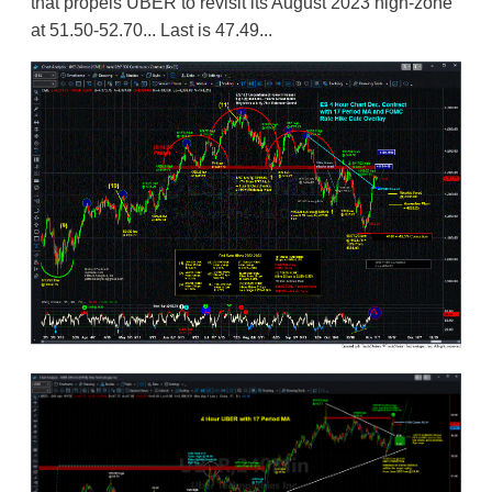
that propels UBER to revisit its August 2023 high-zone
at 51.50-52.70... Last is 47.49...