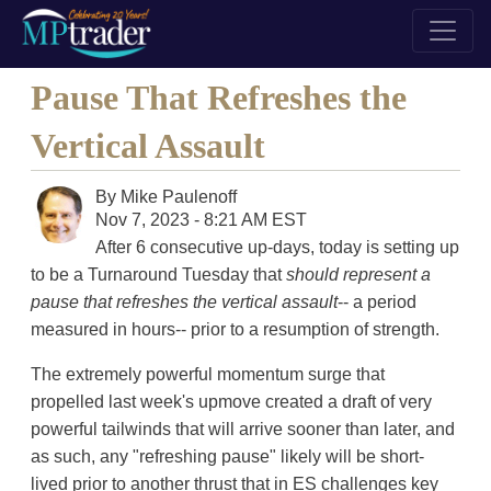
Pause That Refreshes the
Vertical Assault
By
Mike Paulenoff
Nov 7, 2023 - 8:21 AM EST
After 6 consecutive up-days, today is setting up
to be a Turnaround Tuesday that
should represent a
pause that refreshes the vertical assault
-- a period
measured in hours-- prior to a resumption of strength.
The extremely powerful momentum surge that
propelled last week's upmove created a draft of very
powerful tailwinds that will arrive sooner than later, and
as such, any "refreshing pause" likely will be short-
lived prior to another thrust that in ES challenges key