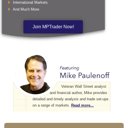
International Markets
And Much More
Join MPTrader Now!
Veteran Wall Street analyst
and financial author, Mike provides
detailed and timely analysis and trade set-ups
on a range of markets.
Read more...