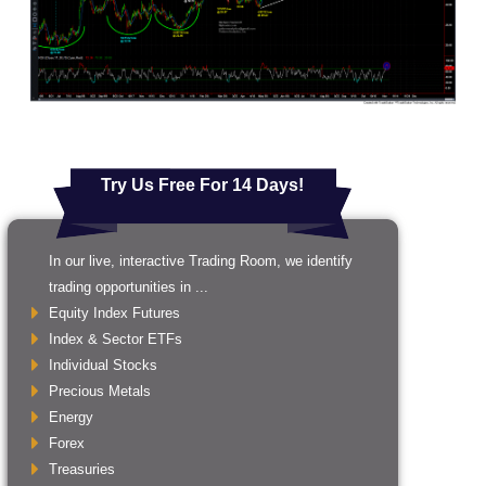
Try Us Free For 14 Days!
In our live, interactive Trading Room, we identify
trading opportunities in ...
Equity Index Futures
Index & Sector ETFs
Individual Stocks
Precious Metals
Energy
Forex
Treasuries