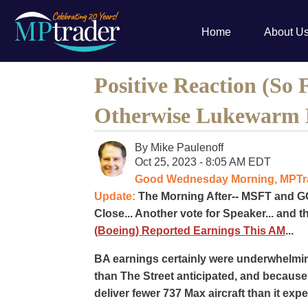
Home
About U
Positive Reaction (So 
Otherwise Lukewarm 
By
Mike Paulenoff
Oct 25, 2023 - 8:05 AM EDT
Good Wednesday Morning, MPTrad
Update:
The Morning After-- MSFT and GO
Close... Another vote for Speaker... and t
(Boeing) Reported Earnings This AM
...
BA earnings certainly were underwhelmin
than The Street anticipated, and becaus
deliver fewer 737 Max aircraft than it ex