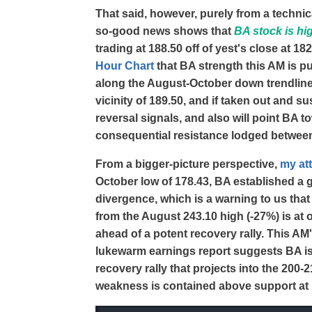
That said, however, purely from a technica
so-good news shows that
BA stock is hi
trading at 188.50 off of yest's close at 1
Hour Chart
that BA strength this AM is p
along the August-October down trendline t
vicinity of 189.50, and if taken out and su
reversal signals, and also will point BA
consequential resistance lodged betwee
From a bigger-picture perspective,
my at
October low of 178.43, BA established a
divergence, which is a warning to us tha
from the August 243.10 high (-27%) is at
ahead of a potent recovery rally. This AM'
lukewarm earnings report suggests BA is
recovery rally that projects into the 200-
weakness is contained above support at 17