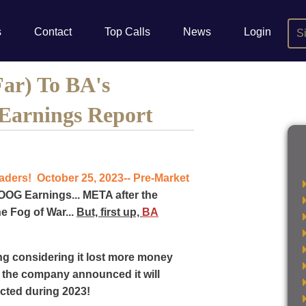
s
Contact
Top Calls
News
Login
S
Far) To BA's
Earnings Report
ers! October 25, 2023-- Pre-Market
OG Earnings... META after the
he Fog of War...
But, first up,
BA
g considering it lost more money
e the company announced it will
pected during 2023!