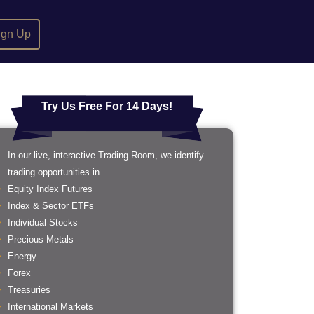
ign Up
Try Us Free For 14 Days!
In our live, interactive Trading Room, we identify
trading opportunities in ...
Equity Index Futures
Index & Sector ETFs
Individual Stocks
Precious Metals
Energy
Forex
Treasuries
International Markets