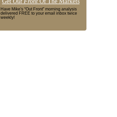
Get
Out Front
Of The Markets
Have Mike's “Out Front” morning analysis
delivered FREE to your email inbox twice
weekly!