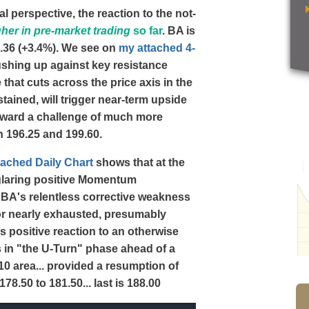
l perspective, the reaction to the not-
gher in pre-market trading
so far
. BA is
82.36 (+3.4%). We see on
my attached 4-
ushing up against key resistance
hat cuts across the price axis in the
stained, will trigger near-term upside
 toward a challenge of much more
n 196.25 and 199.60.
tached Daily Chart
shows that at the
 glaring positive Momentum
t BA's relentless corrective weakness
 or nearly exhausted, presumably
s positive reaction to an otherwise
 in "the U-Turn" phase ahead of a
210 area... provided a resumption of
8.50 to 181.50... last is 188.00