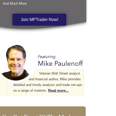
And Much More
Join MPTrader Now!
Veteran Wall Street analyst
and financial author, Mike provides
detailed and timely analysis and trade set-ups
on a range of markets.
Read more...