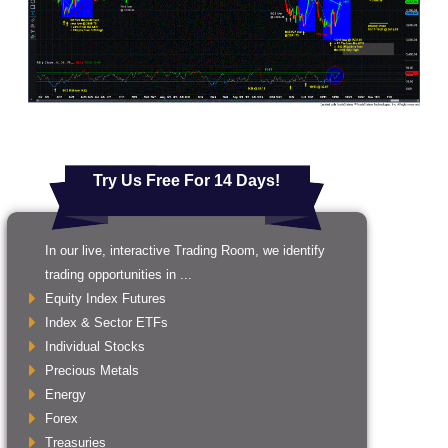
Try Us Free For 14 Days!
In our live, interactive Trading Room, we identify
trading opportunities in ...
Equity Index Futures
Index & Sector ETFs
Individual Stocks
Precious Metals
Energy
Forex
Treasuries