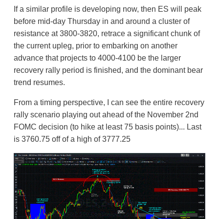
If a similar profile is developing now, then ES will peak
before mid-day Thursday in and around a cluster of
resistance at 3800-3820, retrace a significant chunk of
the current upleg, prior to embarking on another
advance that projects to 4000-4100 be the larger
recovery rally period is finished, and the dominant bear
trend resumes.
From a timing perspective, I can see the entire recovery
rally scenario playing out ahead of the November 2nd
FOMC decision (to hike at least 75 basis points)... Last
is 3760.75 off of a high of 3777.25