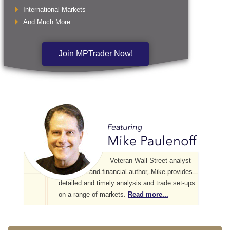
International Markets
And Much More
Join MPTrader Now!
Veteran Wall Street analyst
and financial author, Mike provides
detailed and timely analysis and trade set-ups
on a range of markets.
Read more...