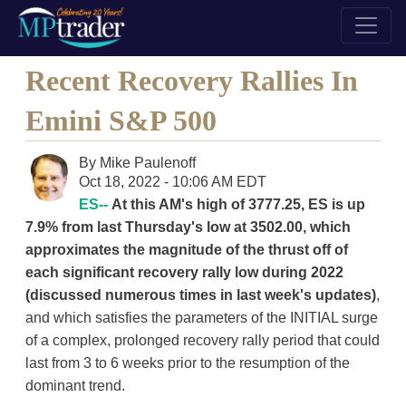
Recent Recovery Rallies In
Emini S&P 500
By
Mike Paulenoff
Oct 18, 2022 - 10:06 AM EDT
ES--
At this AM's high of 3777.25, ES is up
7.9% from last Thursday's low at 3502.00, which
approximates the magnitude of the thrust off of
each significant recovery rally low during 2022
(discussed numerous times in last week's updates)
,
and which satisfies the parameters of the INITIAL surge
of a complex, prolonged recovery rally period that could
last from 3 to 6 weeks prior to the resumption of the
dominant trend.