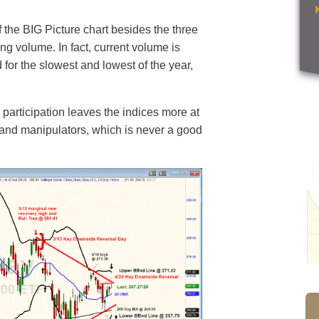
 the BIG Picture chart besides the three
ng volume. In fact, current volume is
for the slowest and lowest of the year,
 participation leaves the indices more at
, and manipulators, which is never a good