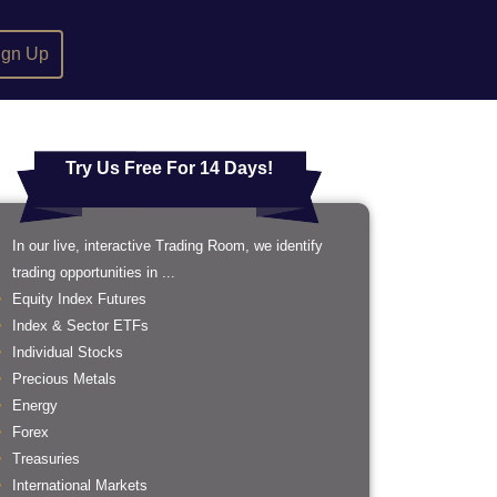
ign Up
Try Us Free For 14 Days!
In our live, interactive Trading Room, we identify
trading opportunities in ...
Equity Index Futures
Index & Sector ETFs
Individual Stocks
Precious Metals
Energy
Forex
Treasuries
International Markets