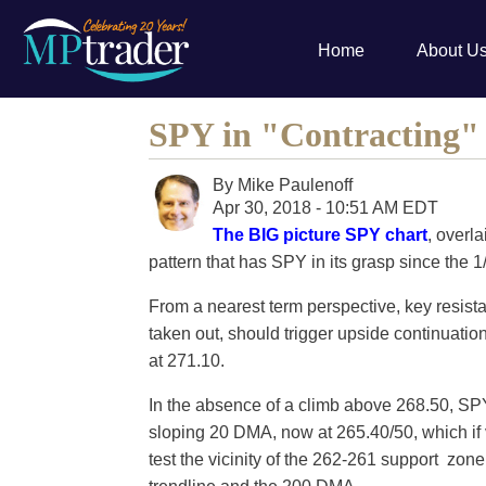
Home
About U
SPY in "Contracting"
By
Mike Paulenoff
Apr 30, 2018 - 10:51 AM EDT
The BIG picture SPY chart
, overl
pattern that has SPY in its grasp since the 1
From a nearest term perspective, key resist
taken out, should trigger upside continuati
at 271.10.
In the absence of a climb above 268.50, SPY
sloping 20 DMA, now at 265.40/50, which if vi
test the vicinity of the 262-261 support zone