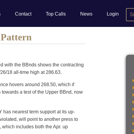
s
Contact
Top Calls
News
Login
S
 Pattern
aid with the BBnds shows the contracting
/26/18 all-time high at 286.63.
ance hovers around 268.50, which if
on towards a test of the Upper BBnd, now
 has nearest term support at its up-
olated, will point to another press to
, which includes both the Apr. up