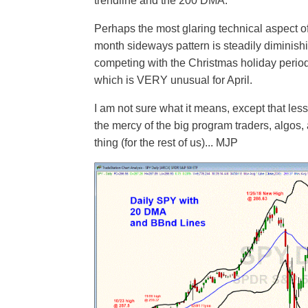
trendline and the 200 DMA.
Perhaps the most glaring technical aspect of
month sideways pattern is steadily diminishi
competing with the Christmas holiday period 
which is VERY unusual for April.
I am not sure what it means, except that less
the mercy of the big program traders, algos
thing (for the rest of us)... MJP