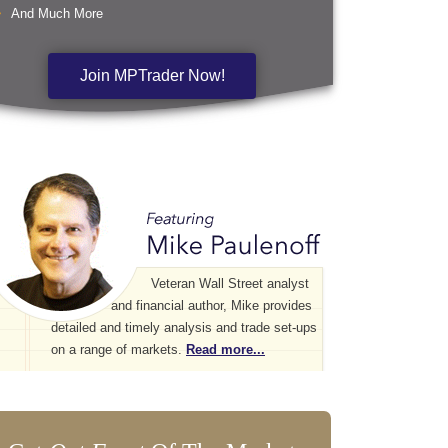
And Much More
Join MPTrader Now!
Veteran Wall Street analyst
and financial author, Mike provides
detailed and timely analysis and trade set-ups
on a range of markets.
Read more...