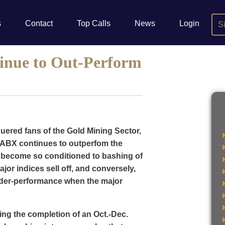
s
Contact
Top Calls
News
Login
S
inue to Out-Perform
uered fans of the Gold Mining Sector,
t ABX continues to outperfom the
 become so conditioned to bashing of
jor indices sell off, and conversely,
nder-performance when the major
ing the completion of an Oct.-Dec.