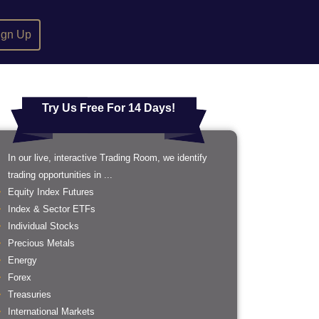
ign Up
Try Us Free For 14 Days!
In our live, interactive Trading Room, we identify
trading opportunities in ...
Equity Index Futures
Index & Sector ETFs
Individual Stocks
Precious Metals
Energy
Forex
Treasuries
International Markets