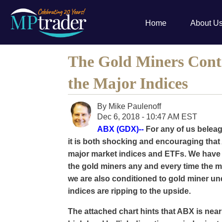
Home
About U
The Gold Miners Cont
the Major Indices
By
Mike Paulenoff
Dec 6, 2018 - 10:47 AM EST
ABX (GDX)--
For any of us beleag
it is both shocking and encouraging tha
major market indices and ETFs. We have
the gold miners any and every time the ma
we are also conditioned to gold miner u
indices are ripping to the upside.
The attached chart hints that ABX is near