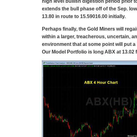
high level bullish digestion period prior 
extends the bull phase off of the Sep. low
13.80 in route to 15.59016.00 initially.
Perhaps finally, the Gold Miners will reg
within a larger, treacherous, uncertain, a
environment that at some point will put 
Our Model Portfolio is long ABX at 13.02 f