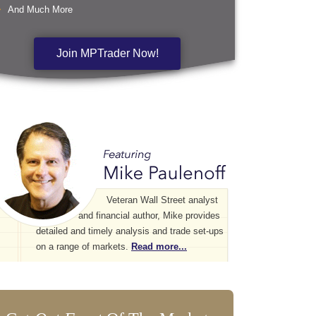
And Much More
Join MPTrader Now!
Veteran Wall Street analyst
and financial author, Mike provides
detailed and timely analysis and trade set-ups
on a range of markets.
Read more...