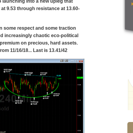
to launching into a new upleg that
 at 9.53 through resistance at 13.60-
ain some respect and some traction
nd increasingly chaotic eco-political
a premium on precious, hard assets.
rom 11/16/18... Last is 13.41/42