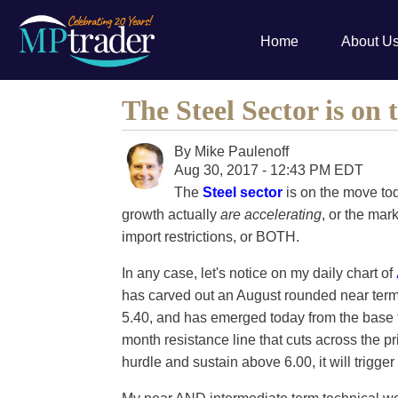
Home
About U
The Steel Sector is on
By
Mike Paulenoff
Aug 30, 2017 - 12:43 PM EDT
The
Steel sector
is on the move to
growth actually
are accelerating
, or the mar
import restrictions, or BOTH.
In any case, let's notice on my daily chart of
has carved out an August rounded near ter
5.40, and has emerged today from the base t
month resistance line that cuts across the pri
hurdle and sustain above 6.00, it will trigger