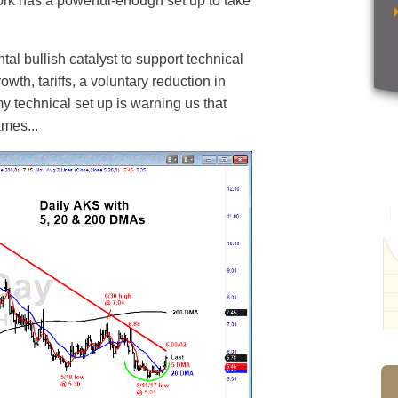
rk has a powerful-enough set up to take
al bullish catalyst to support technical
owth, tariffs, a voluntary reduction in
y technical set up is warning us that
ames...