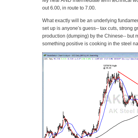
My near AND intermediate term technical wo
out 6.00, in route to 7.00.
What exactly will be an underlying fundament
set up is anyone's guess-- tax cuts, strong gr
production (dumping) by the Chinese-- but m
something positive is cooking in the steel n