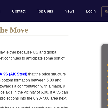
s
Contact
Top Calls
News
Login
S
 the Move
day, either because US and global
ket continues to anticipate some sort of
AKS (AK Steel)
that the price structure
m bottom formation between 5.00 and
owards a confrontation with a major, 9
ce axis in the vicinity of 6.00. If AKS can
 projections into the 6.90-7.00 area next.