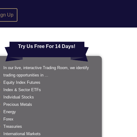
ign Up
Try Us Free For 14 Days!
In our live, interactive Trading Room, we identify
trading opportunities in ...
Equity Index Futures
Index & Sector ETFs
Individual Stocks
Precious Metals
Energy
Forex
Treasuries
International Markets