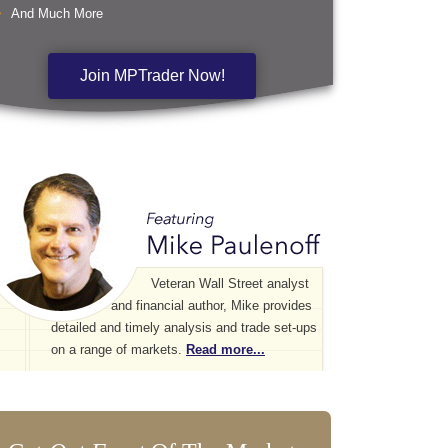
And Much More
Join MPTrader Now!
Veteran Wall Street analyst
and financial author, Mike provides
detailed and timely analysis and trade set-ups
on a range of markets.
Read more...