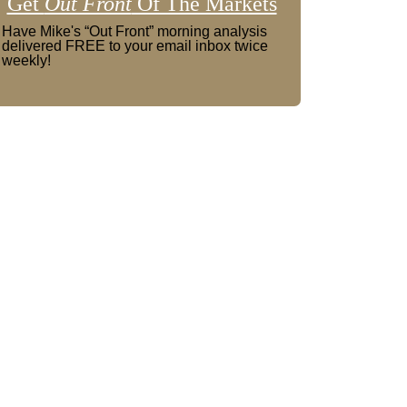
Get
Out Front
Of The Markets
Have Mike's “Out Front” morning analysis
delivered FREE to your email inbox twice
weekly!