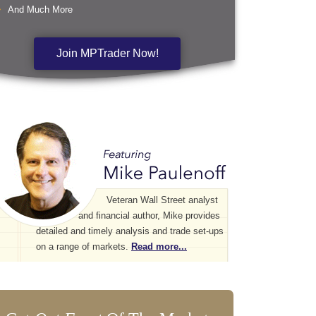
And Much More
Join MPTrader Now!
Veteran Wall Street analyst
and financial author, Mike provides
detailed and timely analysis and trade set-ups
on a range of markets.
Read more...