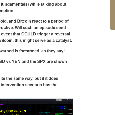
 fundamentals) while talking about
umption.
ld, and Bitcoin react to a period of
tructive. Will such an episode send
an event that COULD trigger a reversal
Bitcoin, this might serve as a catalyst.
rewarned is forearmed, as they say!
USD vs YEN and the SPX are shown
ite the same way, but if it does
 intervention scenario has the