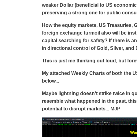
weaker Dollar (beneficial to US economic
preserving a strong one for public cons
How the equity markets, US Treasuries, Go
foreign exchange turmoil also will be ins
capital searching for safety? If there is 
in directional control of Gold, Silver, and 
This is just me thinking out loud, but fo
My attached Weekly Charts of both the 
below...
Maybe lightning doesn't strike twice in qu
resemble what happened in the past, this
potential to disrupt markets... MJP