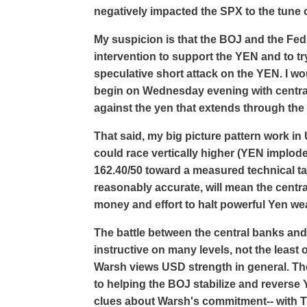
negatively impacted the SPX to the tune o
My suspicion is that the BOJ and the Fed
intervention to support the YEN and to try
speculative short attack on the YEN. I wou
begin on Wednesday evening with central 
against the yen that extends through th
That said, my big picture pattern work in
could race vertically higher (YEN implod
162.40/50 toward a measured technical tar
reasonably accurate, will mean the centr
money and effort to halt powerful Yen w
The battle between the central banks and 
instructive on many levels, not the least
Warsh views USD strength in general. Th
to helping the BOJ stabilize and reverse
clues about Warsh's commitment-- with T