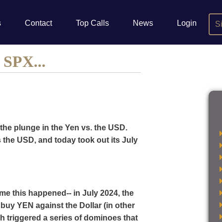
s
Contact
Top Calls
News
Login
S
 SPX...
the plunge in the Yen vs. the USD.
s the USD, and today took out its July
me this happened-- in July 2024, the
buy YEN against the Dollar (in other
 triggered a series of dominoes that