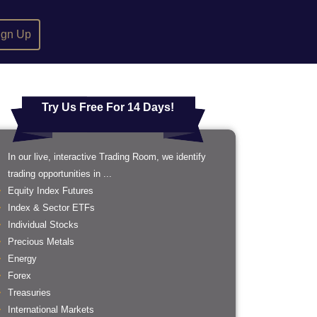
ign Up
Try Us Free For 14 Days!
In our live, interactive Trading Room, we identify
trading opportunities in ...
Equity Index Futures
Index & Sector ETFs
Individual Stocks
Precious Metals
Energy
Forex
Treasuries
International Markets