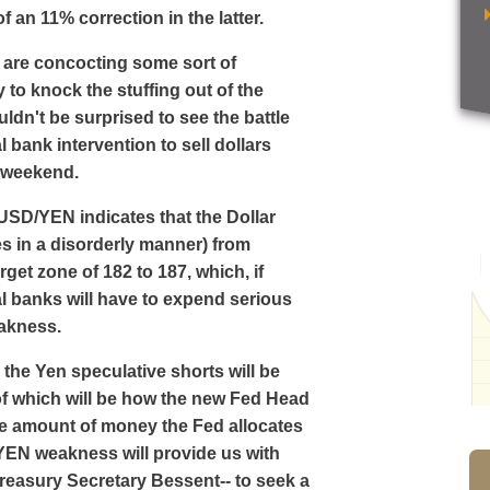
f an 11% correction in the latter.
 are concocting some sort of
 to knock the stuffing out of the
ldn't be surprised to see the battle
bank intervention to sell dollars
e weekend.
 USD/YEN indicates that the Dollar
es in a disorderly manner) from
get zone of 182 to 187, which, if
al banks will have to expend serious
eakness.
the Yen speculative shorts will be
 of which will be how the new Fed Head
e amount of money the Fed allocates
 YEN weakness will provide us with
reasury Secretary Bessent-- to seek a