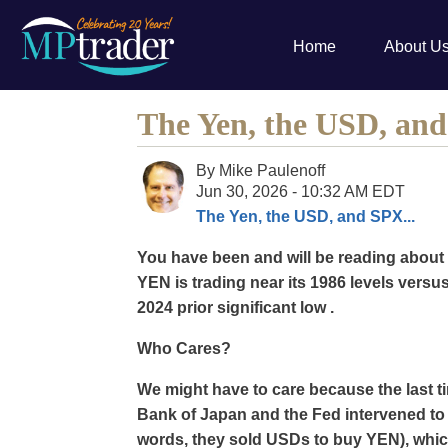
Home
About U
The Yen, the USD, and
By
Mike Paulenoff
Jun 30, 2026 - 10:32 AM EDT
The Yen, the USD, and SPX...
You have been and will be reading about 
YEN is trading near its 1986 levels versu
2024 prior significant low .
Who Cares?
We might have to care because the last ti
Bank of Japan and the Fed intervened to 
words, they sold USDs to buy YEN), which