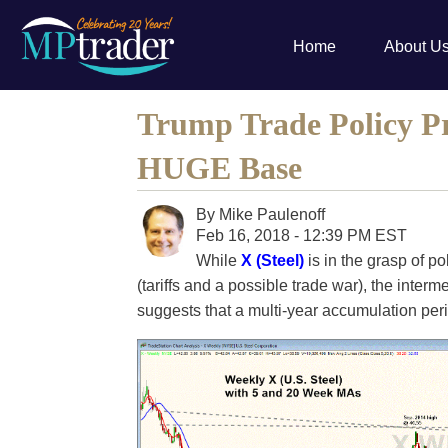
Home
About U
Trump Trade Policy Pr
HUGE Base
By
Mike Paulenoff
Feb 16, 2018 - 12:39 PM EST
While
X (Steel)
is in the grasp of po
(tariffs and a possible trade war), the interm
suggests that a multi-year accumulation per