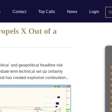
s
Contact
Top Calls
News
Login
S
opels X Out of a
litical and geopolitical headline risk
ediate term technical set up certainly
iod has created explosive combustion...