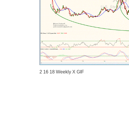
2 16 18 Weekly X GIF