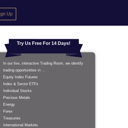
ign Up
Try Us Free For 14 Days!
In our live, interactive Trading Room, we identify
trading opportunities in ...
Equity Index Futures
Index & Sector ETFs
Individual Stocks
Precious Metals
Energy
Forex
Treasuries
International Markets