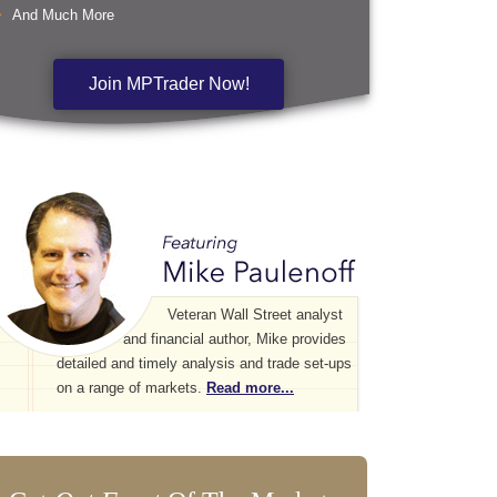
And Much More
Join MPTrader Now!
Veteran Wall Street analyst
and financial author, Mike provides
detailed and timely analysis and trade set-ups
on a range of markets.
Read more...