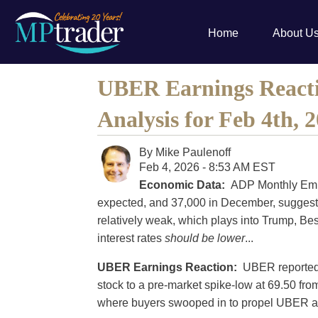
Home
About U
UBER Earnings Reacti
Analysis for Feb 4th, 
By
Mike Paulenoff
Feb 4, 2026 - 8:53 AM EST
Economic Data:
ADP Monthly Emp
expected, and 37,000 in December, suggesti
relatively weak, which plays into Trump, Bes
interest rates
should be lower
...
UBER Earnings Reaction:
UBER reported m
stock to a pre-market spike-low at 69.50 fro
where buyers swooped in to propel UBER 