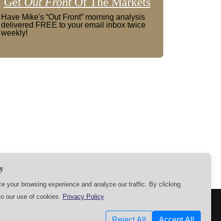
Get
Out Front
Of The Markets
Have Mike's “Out Front” morning analysis
delivered FREE to your email inbox twice
weekly!
y
 your browsing experience and analyze our traffic. By clicking
to our use of cookies.
Privacy Policy
SETTINGS
Reject All
Accept All