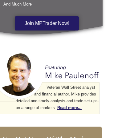
And Much More
Join MPTrader Now!
Veteran Wall Street analyst
and financial author, Mike provides
detailed and timely analysis and trade set-ups
on a range of markets.
Read more...