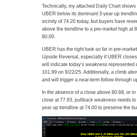
Technically, my attached Daily Chart shows 
UBER below its dominant 3-year up trendline 
vicinity of 74.20 today, but buyers have rev
above the trendline to a pre-market high at
80.00.
UBER has the right look so far in pre-market t
Upside Reversal, especially if UBER closes
will indicate today's weakness represented
101.99 on 9/22/25. Additionally, a climb abo
and will trigger a near-term follow-through u
In the absence of a close above 80.68, or in 
close at 77.93, pullback weakness needs to 
year up trendline at 74.00 to preserve the bu