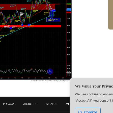
We Value Your Privac
We use cookies to enhance
"Accept All" you consent 
PRIVACY
ABOUT US
SIGN UP
MEMBERS
CONTACT US
Customize