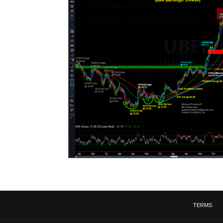
TERMS