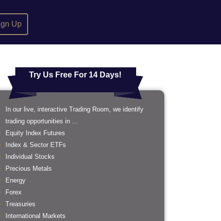
ign Up
Try Us Free For 14 Days!
In our live, interactive Trading Room, we identify
trading opportunities in ...
Equity Index Futures
Index & Sector ETFs
Individual Stocks
Precious Metals
Energy
Forex
Treasuries
International Markets