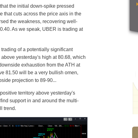
that the initial down-spike pressed
that cuts across the price axis in the
ersed the weakness, recovering well-
 80.40. As we speak, UBER is trading at
rading of a potentially significant
 above yesterday's high at 80.68, which
 downside exhaustion from the ATH at
ve 81.50 will be a very bullish omen,
pside projection to 89-90...
positive territory above yesterday's
find support in and around the multi-
ll trend.