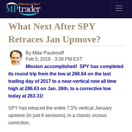
What Next After SPY
Retraces Jan Upmove?
By
Mike Paulenoff
Feb 5, 2018 - 3:39 PM EST
Mission accomplished! SPY has completed
its round trip from the low at 266.64 on the last
trading day of 2017 to a near-vertical new all time
high at 286.63 on Jan. 26th, to a corrective low
today at 263.31!
SPY has retraced the entire 7,5% vertical January
upmove (in just 6 sessions), in a classic vicious
correction.