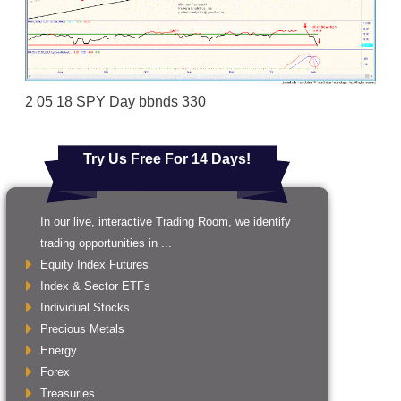
2 05 18 SPY Day bbnds 330
Try Us Free For 14 Days!
In our live, interactive Trading Room, we identify
trading opportunities in ...
Equity Index Futures
Index & Sector ETFs
Individual Stocks
Precious Metals
Energy
Forex
Treasuries