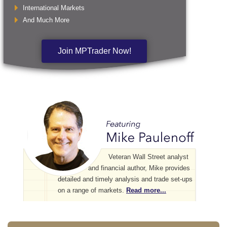
International Markets
And Much More
Join MPTrader Now!
Veteran Wall Street analyst
and financial author, Mike provides
detailed and timely analysis and trade set-ups
on a range of markets.
Read more...