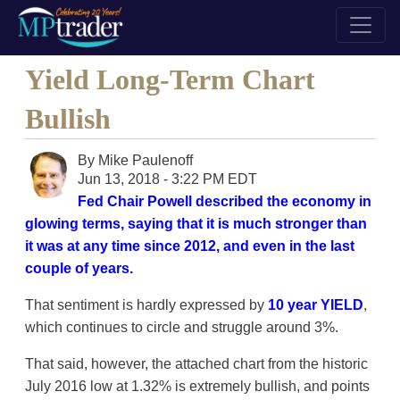
Yield Long-Term Chart
Bullish
By
Mike Paulenoff
Jun 13, 2018 - 3:22 PM EDT
Fed Chair Powell described the economy in
glowing terms, saying that it is much stronger than
it was at any time since 2012, and even in the last
couple of years.
That sentiment is hardly expressed by
10 year YIELD
,
which continues to circle and struggle around 3%.
That said, however, the attached chart from the historic
July 2016 low at 1.32% is extremely bullish, and points