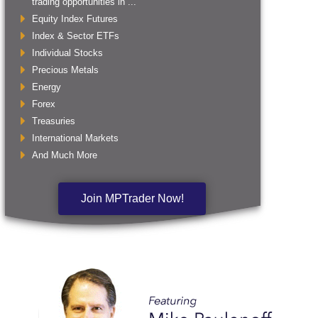
trading opportunities in ...
Equity Index Futures
Index & Sector ETFs
Individual Stocks
Precious Metals
Energy
Forex
Treasuries
International Markets
And Much More
Join MPTrader Now!