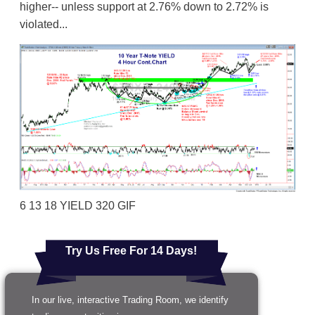
higher-- unless support at 2.76% down to 2.72% is
violated...
6 13 18 YIELD 320 GIF
Try Us Free For 14 Days!
In our live, interactive Trading Room, we identify