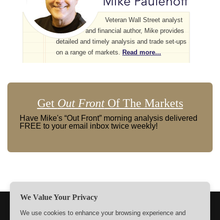
Veteran Wall Street analyst
and financial author, Mike provides
detailed and timely analysis and trade set-ups
on a range of markets.
Read more...
Get
Out Front
Of The Markets
Have Mike's “Out Front” morning analysis delivered
FREE to your email inbox twice weekly!
We Value Your Privacy
TERMS
PRIVACY
ABOUT US
SIGN UP
MEMBERS
We use cookies to enhance your browsing experience and