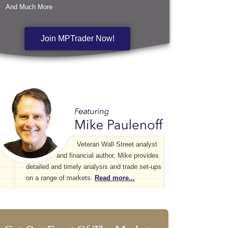
And Much More
Join MPTrader Now!
Veteran Wall Street analyst
and financial author, Mike provides
detailed and timely analysis and trade set-ups
on a range of markets.
Read more...