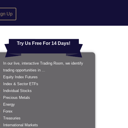
ign Up
Try Us Free For 14 Days!
In our live, interactive Trading Room, we identify
trading opportunities in ...
Equity Index Futures
Index & Sector ETFs
Individual Stocks
Precious Metals
Energy
Forex
Treasuries
International Markets