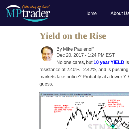
Home
About U
Yield on the Rise
By
Mike Paulenoff
Dec 20, 2017 - 1:24 PM EST
No one cares, but
10 year YIELD
is
resistance at 2.40% - 2.42%, and is pushing 
markets take notice? Probably at a lower YI
guess.