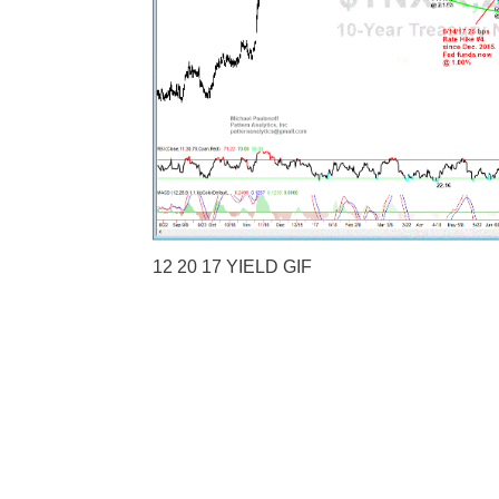
12 20 17 YIELD GIF