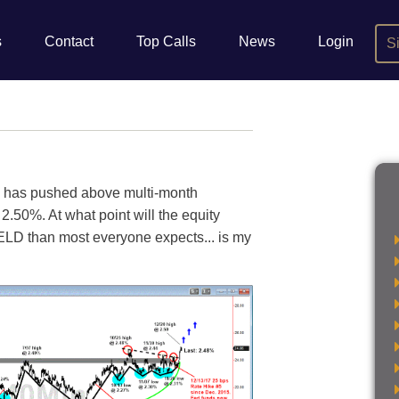
s
Contact
Top Calls
News
Login
S
 has pushed above multi-month
2.50%. At what point will the equity
ELD than most everyone expects... is my