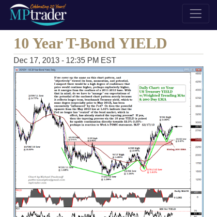
10 Year T-Bond YIELD
Dec 17, 2013 - 12:35 PM EST