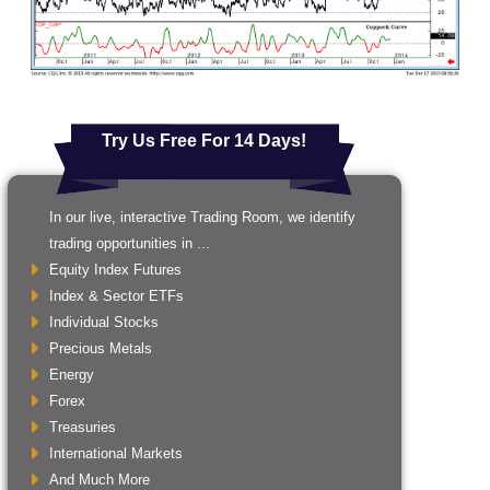
Try Us Free For 14 Days!
In our live, interactive Trading Room, we identify
trading opportunities in ...
Equity Index Futures
Index & Sector ETFs
Individual Stocks
Precious Metals
Energy
Forex
Treasuries
International Markets
And Much More