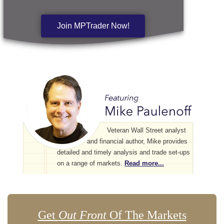
Join MPTrader Now!
Veteran Wall Street analyst
and financial author, Mike provides
detailed and timely analysis and trade set-ups
on a range of markets.
Read more...
Get
Out Front
Of The Markets