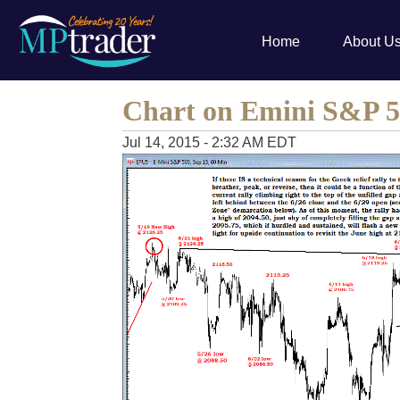
Home
About U
Chart on Emini S&P 5
Jul 14, 2015 - 2:32 AM EDT