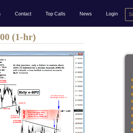
s
Contact
Top Calls
News
Login
S
00 (1-hr)