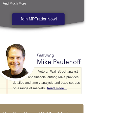
And Much More
Join MPTrader Now!
Veteran Wall Street analyst
and financial author, Mike provides
detailed and timely analysis and trade set-ups
on a range of markets.
Read more...