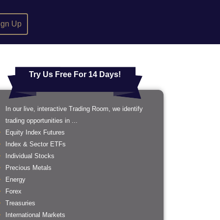
ign Up
Try Us Free For 14 Days!
In our live, interactive Trading Room, we identify
trading opportunities in ...
Equity Index Futures
Index & Sector ETFs
Individual Stocks
Precious Metals
Energy
Forex
Treasuries
International Markets