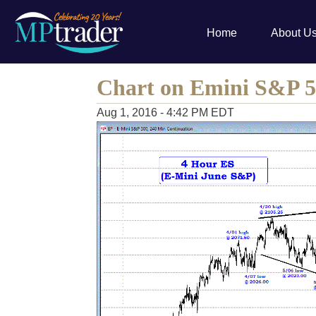
Home
About U
Chart on Emini S&P 
Aug 1, 2016 - 4:42 PM EDT