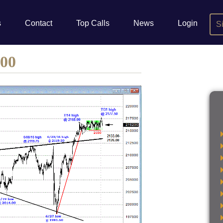
s
Contact
Top Calls
News
Login
S
500