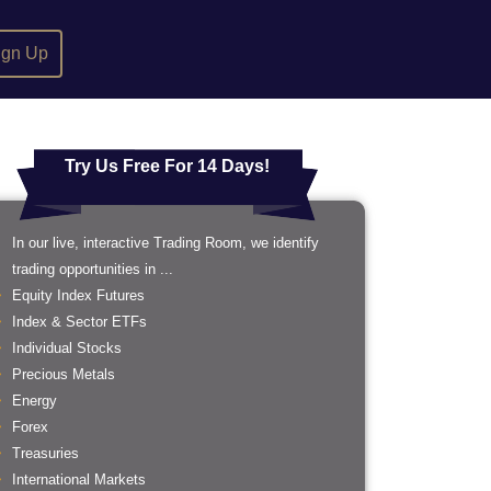
ign Up
Try Us Free For 14 Days!
In our live, interactive Trading Room, we identify
trading opportunities in ...
Equity Index Futures
Index & Sector ETFs
Individual Stocks
Precious Metals
Energy
Forex
Treasuries
International Markets