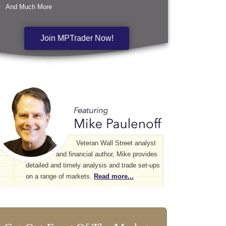
And Much More
Join MPTrader Now!
Veteran Wall Street analyst
and financial author, Mike provides
detailed and timely analysis and trade set-ups
on a range of markets.
Read more...