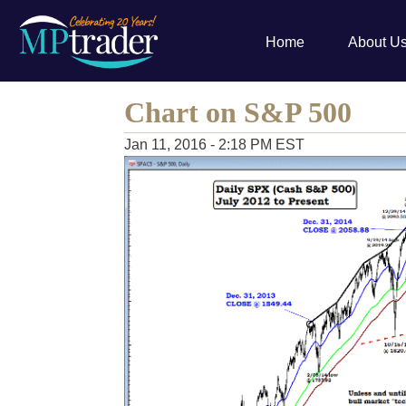
Home
About U
Chart on S&P 500
Jan 11, 2016 - 2:18 PM EST