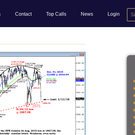
s
Contact
Top Calls
News
Login
S