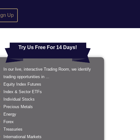
ign Up
Try Us Free For 14 Days!
In our live, interactive Trading Room, we identify
trading opportunities in ...
Equity Index Futures
Index & Sector ETFs
Individual Stocks
Precious Metals
Energy
Forex
Treasuries
International Markets