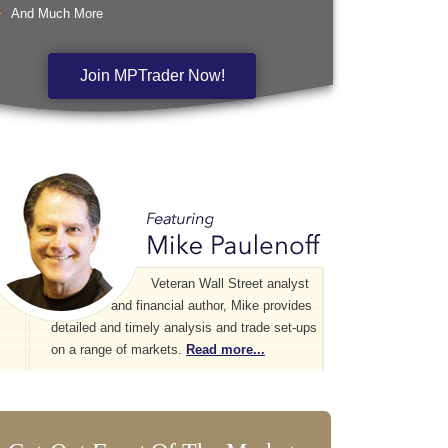
And Much More
Join MPTrader Now!
Veteran Wall Street analyst
and financial author, Mike provides
detailed and timely analysis and trade set-ups
on a range of markets.
Read more...