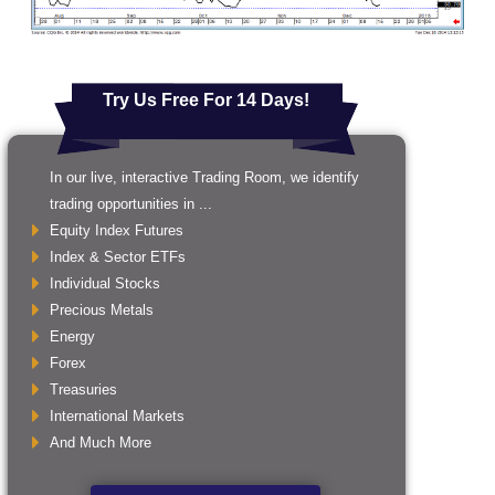
Try Us Free For 14 Days!
In our live, interactive Trading Room, we identify
trading opportunities in ...
Equity Index Futures
Index & Sector ETFs
Individual Stocks
Precious Metals
Energy
Forex
Treasuries
International Markets
And Much More