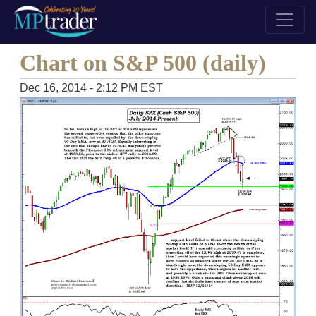
Chart on S&P 500 (daily)
Dec 16, 2014 - 2:12 PM EST