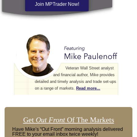
Join MPTrader Now!
Veteran Wall Street analyst
and financial author, Mike provides
detailed and timely analysis and trade set-ups
on a range of markets.
Read more...
Get
Out Front
Of The Markets
Have Mike's “Out Front” morning analysis delivered
FREE to your email inbox twice weekly!