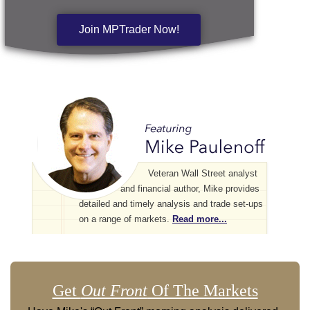
Join MPTrader Now!
Veteran Wall Street analyst
and financial author, Mike provides
detailed and timely analysis and trade set-ups
on a range of markets.
Read more...
Get
Out Front
Of The Markets