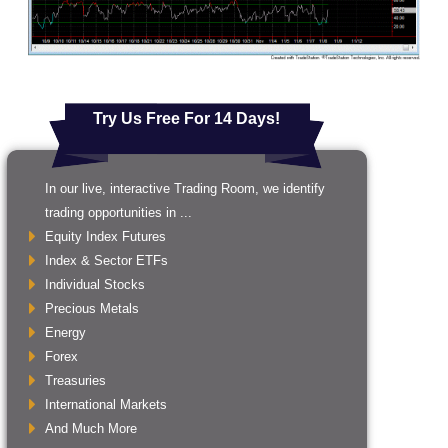
Try Us Free For 14 Days!
In our live, interactive Trading Room, we identify
trading opportunities in ...
Equity Index Futures
Index & Sector ETFs
Individual Stocks
Precious Metals
Energy
Forex
Treasuries
International Markets
And Much More