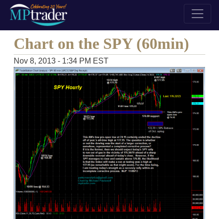
Chart on the SPY (60min)
Nov 8, 2013 - 1:34 PM EST