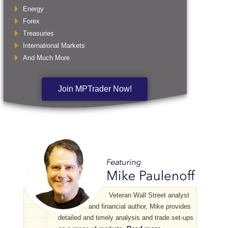
Energy
Forex
Treasuries
International Markets
And Much More
Join MPTrader Now!
Veteran Wall Street analyst
and financial author, Mike provides
detailed and timely analysis and trade set-ups