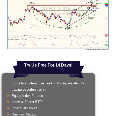
Try Us Free For 14 Days!
In our live, interactive Trading Room, we identify
trading opportunities in ...
Equity Index Futures
Index & Sector ETFs
Individual Stocks
Precious Metals