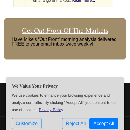
on a range of markets.
Read more...
Get
Out Front
Of The Markets
Have Mike's “Out Front” morning analysis delivered
FREE to your email inbox twice weekly!
We Value Your Privacy
TERMS
PRIVACY
ABOUT US
SIGN UP
MEMBERS
We use cookies to enhance your browsing experience and
analyze our traffic. By clicking "Accept All" you consent to our
CONTACT US
SETTINGS
use of cookies.
Privacy Policy
Customize
Reject All
Accept All
Copyrights © 2009-2026 MPTrader.com. All rights reserved.