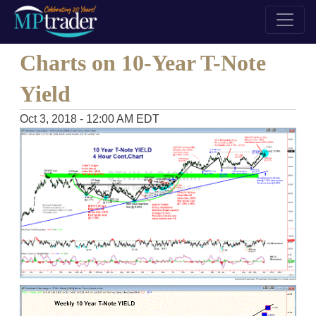
Charts on 10-Year T-Note
Yield
Oct 3, 2018 - 12:00 AM EDT