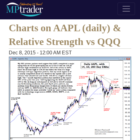
Charts on AAPL (daily) &
Relative Strength vs QQQ
Dec 8, 2015 - 12:00 AM EST