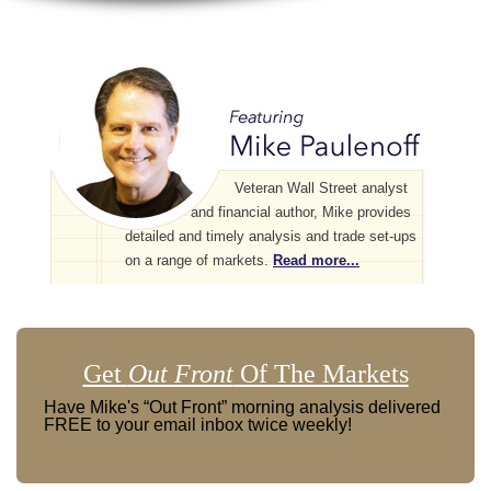
Veteran Wall Street analyst
and financial author, Mike provides
detailed and timely analysis and trade set-ups
on a range of markets.
Read more...
Get
Out Front
Of The Markets
Have Mike's “Out Front” morning analysis delivered
FREE to your email inbox twice weekly!