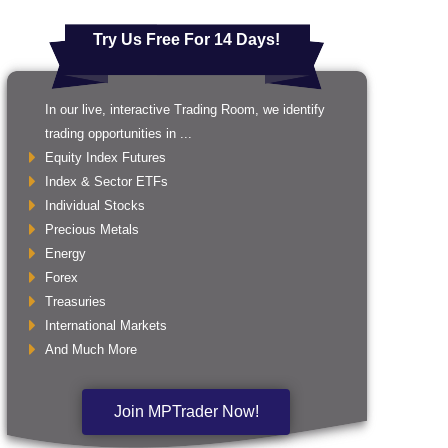
Try Us Free For 14 Days!
In our live, interactive Trading Room, we identify
trading opportunities in ...
Equity Index Futures
Index & Sector ETFs
Individual Stocks
Precious Metals
Energy
Forex
Treasuries
International Markets
And Much More
Join MPTrader Now!