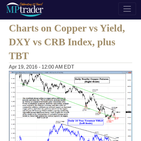
Charts on Copper vs Yield,
DXY vs CRB Index, plus
TBT
Apr 19, 2016 - 12:00 AM EDT