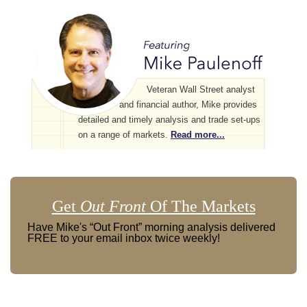
Veteran Wall Street analyst
and financial author, Mike provides
detailed and timely analysis and trade set-ups
on a range of markets.
Read more...
Get
Out Front
Of The Markets
Have Mike's “Out Front” morning analysis delivered
FREE to your email inbox twice weekly!