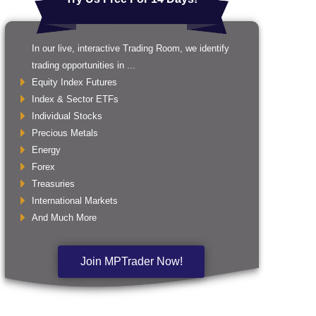
In our live, interactive Trading Room, we identify
trading opportunities in ...
Equity Index Futures
Index & Sector ETFs
Individual Stocks
Precious Metals
Energy
Forex
Treasuries
International Markets
And Much More
Join MPTrader Now!