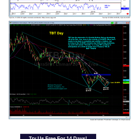
Try Us Free For 14 Days!