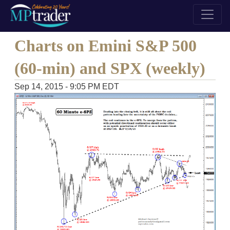
Charts on Emini S&P 500
(60-min) and SPX (weekly)
Sep 14, 2015 - 9:05 PM EDT