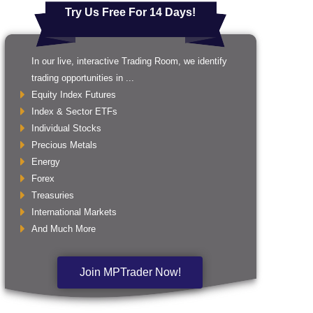
Try Us Free For 14 Days!
In our live, interactive Trading Room, we identify
trading opportunities in ...
Equity Index Futures
Index & Sector ETFs
Individual Stocks
Precious Metals
Energy
Forex
Treasuries
International Markets
And Much More
Join MPTrader Now!