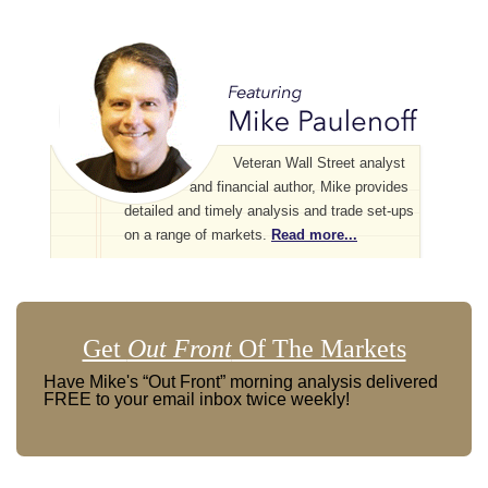
Veteran Wall Street analyst
and financial author, Mike provides
detailed and timely analysis and trade set-ups
on a range of markets.
Read more...
Get
Out Front
Of The Markets
Have Mike's “Out Front” morning analysis delivered
FREE to your email inbox twice weekly!