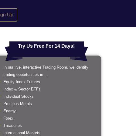
ign Up
Try Us Free For 14 Days!
In our live, interactive Trading Room, we identify
trading opportunities in ...
Equity Index Futures
Index & Sector ETFs
Individual Stocks
Precious Metals
Energy
Forex
Treasuries
International Markets