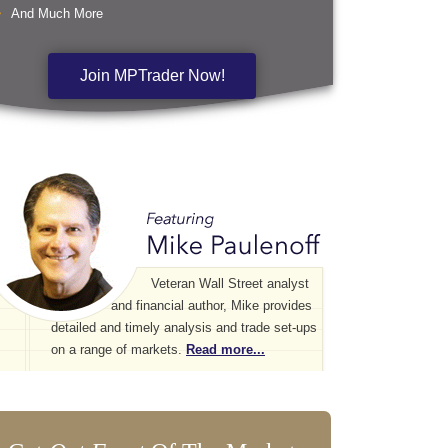
And Much More
Join MPTrader Now!
Veteran Wall Street analyst
and financial author, Mike provides
detailed and timely analysis and trade set-ups
on a range of markets.
Read more...