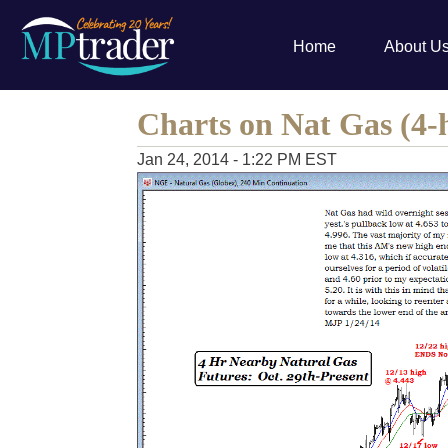
Home
About U
Charts on Nat Gas (4-h
Jan 24, 2014 - 1:22 PM EST