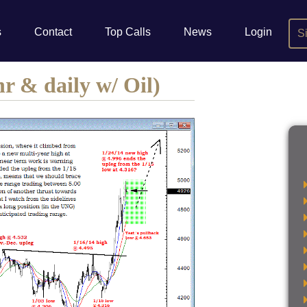
s
Contact
Top Calls
News
Login
S
r & daily w/ Oil)