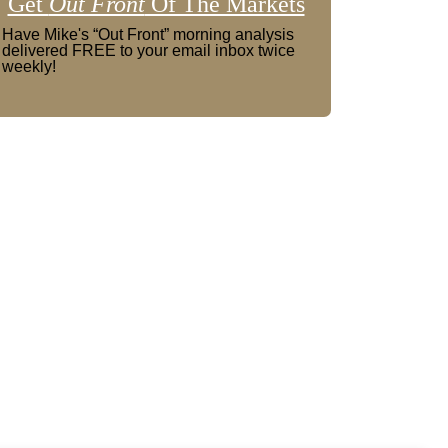
Get
Out Front
Of The Markets
Have Mike's “Out Front” morning analysis
delivered FREE to your email inbox twice
weekly!