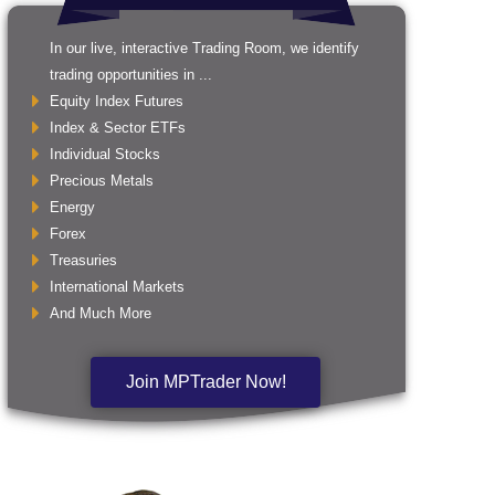
In our live, interactive Trading Room, we identify
trading opportunities in ...
Equity Index Futures
Index & Sector ETFs
Individual Stocks
Precious Metals
Energy
Forex
Treasuries
International Markets
And Much More
Join MPTrader Now!