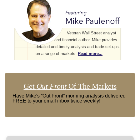
Veteran Wall Street analyst
and financial author, Mike provides
detailed and timely analysis and trade set-ups
on a range of markets.
Read more...
Get
Out Front
Of The Markets
Have Mike's “Out Front” morning analysis delivered
FREE to your email inbox twice weekly!