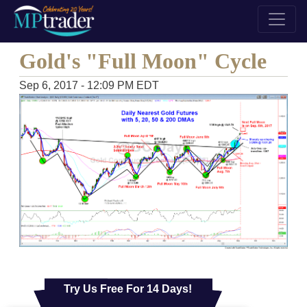
Gold's "Full Moon" Cycle
Sep 6, 2017 - 12:09 PM EDT
Try Us Free For 14 Days!