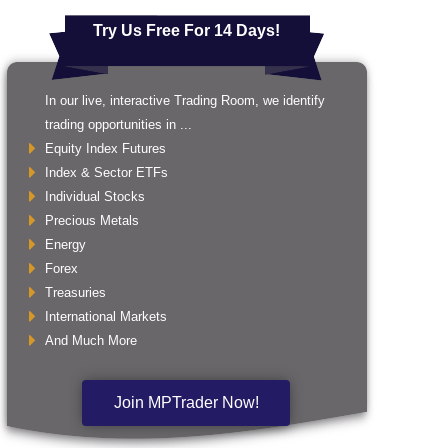
Try Us Free For 14 Days!
In our live, interactive Trading Room, we identify
trading opportunities in ...
Equity Index Futures
Index & Sector ETFs
Individual Stocks
Precious Metals
Energy
Forex
Treasuries
International Markets
And Much More
Join MPTrader Now!