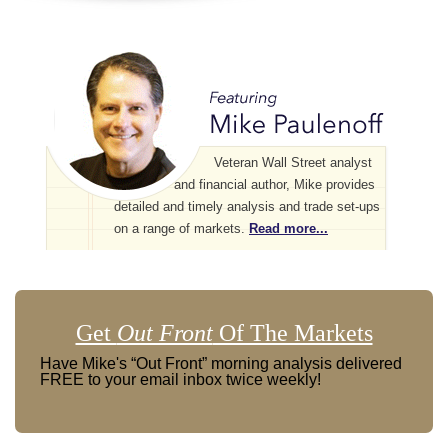
Veteran Wall Street analyst
and financial author, Mike provides
detailed and timely analysis and trade set-ups
on a range of markets.
Read more...
Get
Out Front
Of The Markets
Have Mike's “Out Front” morning analysis delivered
FREE to your email inbox twice weekly!