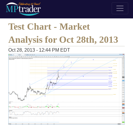
Test Chart - Market
Analysis for Oct 28th, 2013
Oct 28, 2013 - 12:44 PM EDT