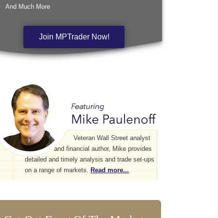
And Much More
Join MPTrader Now!
Veteran Wall Street analyst
and financial author, Mike provides
detailed and timely analysis and trade set-ups
on a range of markets.
Read more...