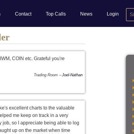
s
Contact
Top Calls
News
Login
S
der
IWM, COIN etc. Grateful you're
Trading Room
Joel-Nathan
ke's excellent charts to the valuable
helped me keep on track in a very
 job, so I appreciate being able to log
 caught up on the market when time