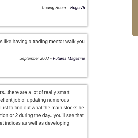
Trading Room
Roger75
is like having a trading mentor walk you
September 2003
Futures Magazine
...there are a lot of really smart
ellent job of updating numerous
List to find out what the main stocks he
ion or 2 during the day...you'll see that
et indices as well as developing