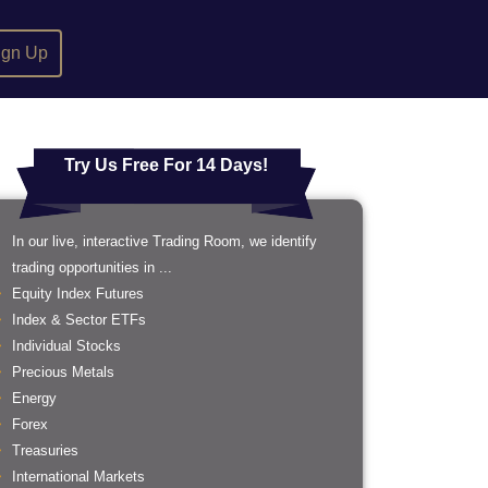
ign Up
Try Us Free For 14 Days!
In our live, interactive Trading Room, we identify
trading opportunities in ...
Equity Index Futures
Index & Sector ETFs
Individual Stocks
Precious Metals
Energy
Forex
Treasuries
International Markets