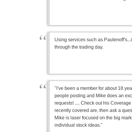
Using services such as Paulenoff's...
through the trading day.
"I've been a member for about 18 years
people posting and Mike does an exc
requests! .... Check out his Coverage 
recently covered are, then ask a quest
Mike is laser focused on the big mark
individual stock ideas."