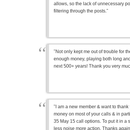
allows, so the lack of unnecessary p
filtering through the posts."
"Not only kept me out of trouble for t
enough money, playing both long and
next 500+ years! Thank you very much
"I am a new member & want to thank y
money on most of your calls & in part
35 May 15 call options. To put it in a
less noise more action. Thanks again