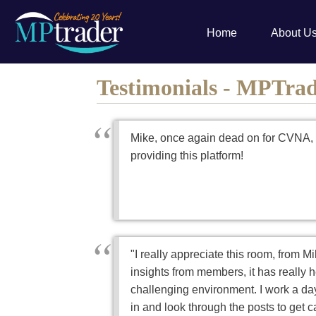
Home
About U
Testimonials - MPTra
Mike, once again dead on for CVNA, 
providing this platform!
"I really appreciate this room, from Mi
insights from members, it has really 
challenging environment. I work a day
in and look through the posts to get