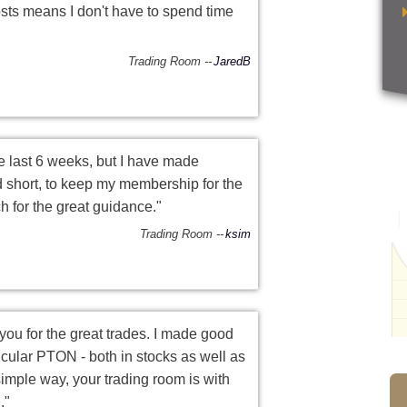
osts means I don't have to spend time
Trading Room
JaredB
he last 6 weeks, but I have made
 short, to keep my membership for the
 for the great guidance."
Trading Room
ksim
ou for the great trades. I made good
icular PTON - both in stocks as well as
 simple way, your trading room is with
."