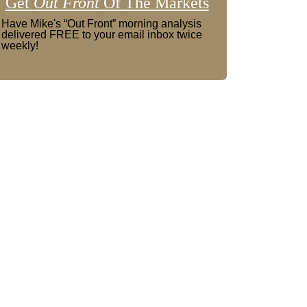
Get
Out Front
Of The Markets
Have Mike's “Out Front” morning analysis
delivered FREE to your email inbox twice
weekly!