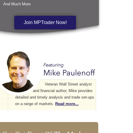
And Much More
Join MPTrader Now!
Veteran Wall Street analyst
and financial author, Mike provides
detailed and timely analysis and trade set-ups
on a range of markets.
Read more...