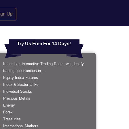
ign Up
Try Us Free For 14 Days!
In our live, interactive Trading Room, we identify
trading opportunities in ...
Equity Index Futures
Index & Sector ETFs
Individual Stocks
Precious Metals
Energy
Forex
Treasuries
International Markets