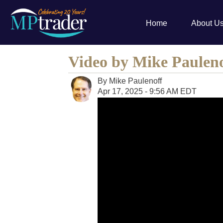
Home
About U
Video by Mike Paulen
By
Mike Paulenoff
Apr 17, 2025 - 9:56 AM EDT