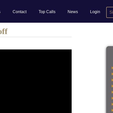
s
Contact
Top Calls
News
Login
S
off