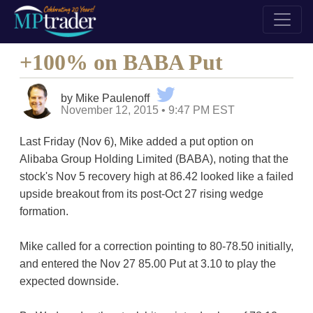
+100% on BABA Put
by Mike Paulenoff
November 12, 2015 • 9:47 PM EST
Last Friday (Nov 6), Mike added a put option on
Alibaba Group Holding Limited (BABA), noting that the
stock's Nov 5 recovery high at 86.42 looked like a failed
upside breakout from its post-Oct 27 rising wedge
formation.
Mike called for a correction pointing to 80-78.50 initially,
and entered the Nov 27 85.00 Put at 3.10 to play the
expected downside.