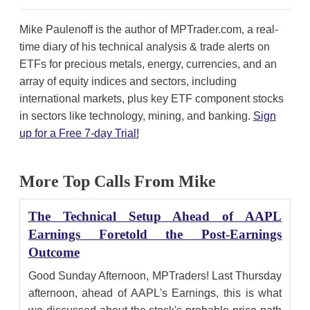
Mike Paulenoff is the author of MPTrader.com, a real-
time diary of his technical analysis & trade alerts on
ETFs for precious metals, energy, currencies, and an
array of equity indices and sectors, including
international markets, plus key ETF component stocks
in sectors like technology, mining, and banking.
Sign
up for a Free 7-day Trial!
More Top Calls From Mike
The Technical Setup Ahead of AAPL
Earnings Foretold the Post-Earnings
Outcome
Good Sunday Afternoon, MPTraders! Last Thursday
afternoon, ahead of AAPL's Earnings, this is what