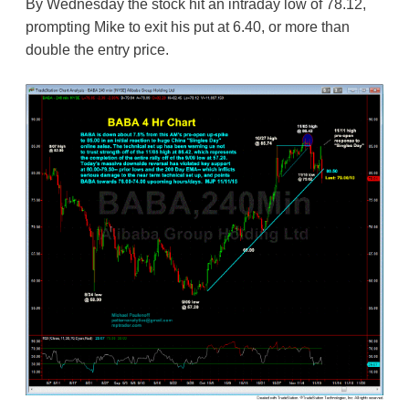
By Wednesday the stock hit an intraday low of 78.12,
prompting Mike to exit his put at 6.40, or more than
double the entry price.