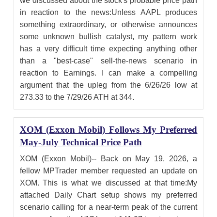
we discussed about the stock's probable price path
in reaction to the news:Unless AAPL produces
something extraordinary, or otherwise announces
some unknown bullish catalyst, my pattern work
has a very difficult time expecting anything other
than a "best-case" sell-the-news scenario in
reaction to Earnings. I can make a compelling
argument that the upleg from the 6/26/26 low at
273.33 to the 7/29/26 ATH at 344.
XOM (Exxon Mobil) Follows My Preferred
May-July Technical Price Path
XOM (Exxon Mobil)-- Back on May 19, 2026, a
fellow MPTrader member requested an update on
XOM. This is what we discussed at that time:My
attached Daily Chart setup shows my preferred
scenario calling for a near-term peak of the current