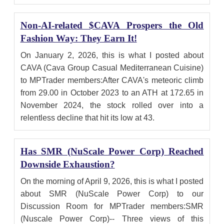
Non-AI-related $CAVA Prospers the Old
Fashion Way: They Earn It!
On January 2, 2026, this is what I posted about
CAVA (Cava Group Casual Mediterranean Cuisine)
to MPTrader members:After CAVA's meteoric climb
from 29.00 in October 2023 to an ATH at 172.65 in
November 2024, the stock rolled over into a
relentless decline that hit its low at 43.
Has SMR (NuScale Power Corp) Reached
Downside Exhaustion?
On the morning of April 9, 2026, this is what I posted
about SMR (NuScale Power Corp) to our
Discussion Room for MPTrader members:SMR
(Nuscale Power Corp)-- Three views of this