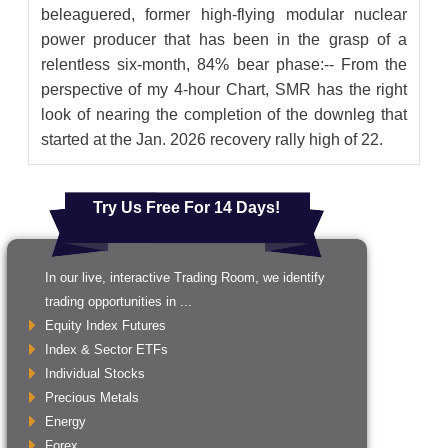
beleaguered, former high-flying modular nuclear
power producer that has been in the grasp of a
relentless six-month, 84% bear phase:-- From the
perspective of my 4-hour Chart, SMR has the right
look of nearing the completion of the downleg that
started at the Jan. 2026 recovery rally high of 22.
Try Us Free For 14 Days!
In our live, interactive Trading Room, we identify
trading opportunities in ...
Equity Index Futures
Index & Sector ETFs
Individual Stocks
Precious Metals
Energy
Forex