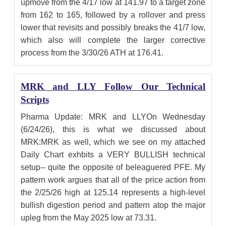
upmove from the 4/17 low at 141.97 to a target zone
from 162 to 165, followed by a rollover and press
lower that revisits and possibly breaks the 41/7 low,
which also will complete the larger corrective
process from the 3/30/26 ATH at 176.41.
MRK and LLY Follow Our Technical
Scripts
Pharma Update: MRK and LLYOn Wednesday
(6/24/26), this is what we discussed about
MRK:MRK as well, which we see on my attached
Daily Chart exhbits a VERY BULLISH technical
setup-- quite the opposite of beleaguered PFE. My
pattern work argues that all of the price action from
the 2/25/26 high at 125.14 represents a high-level
bullish digestion period and pattern atop the major
upleg from the May 2025 low at 73.31.