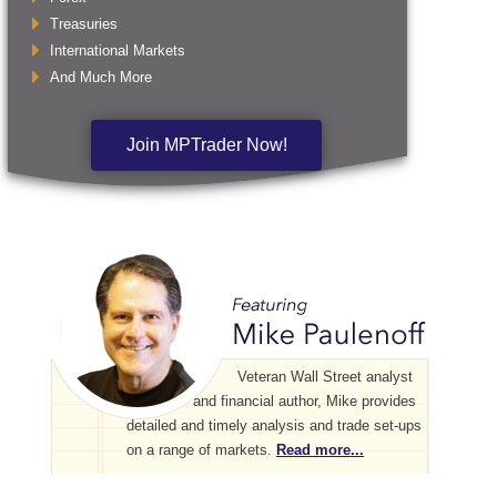
Treasuries
International Markets
And Much More
Join MPTrader Now!
Veteran Wall Street analyst
and financial author, Mike provides
detailed and timely analysis and trade set-ups
on a range of markets.
Read more...