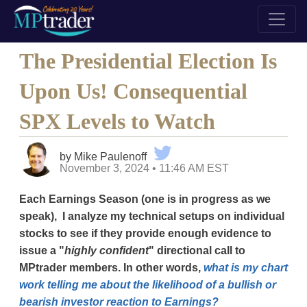
The Presidential Election Is
Upon Us! Consequential
SPX Levels to Watch
by Mike Paulenoff
November 3, 2024 • 11:46 AM EST
Each Earnings Season (one is in progress as we
speak), I analyze my technical setups on individual
stocks to see if they provide enough evidence to
issue a "
highly confident
" directional call to
MPtrader members. In other words,
what is my chart
work telling me about the likelihood of a bullish or
bearish investor reaction to Earnings?