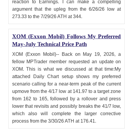
reaction to Earnings. I can make a compelling
argument that the upleg from the 6/26/26 low at
273.33 to the 7/29/26 ATH at 344.
XOM (Exxon Mobil) Follows My Preferred
May-July Technical Price Path
XOM (Exxon Mobil)-- Back on May 19, 2026, a
fellow MPTrader member requested an update on
XOM. This is what we discussed at that time:My
attached Daily Chart setup shows my preferred
scenario calling for a near-term peak of the current
upmove from the 4/17 low at 141.97 to a target zone
from 162 to 165, followed by a rollover and press
lower that revisits and possibly breaks the 41/7 low,
which also will complete the larger corrective
process from the 3/30/26 ATH at 176.41.