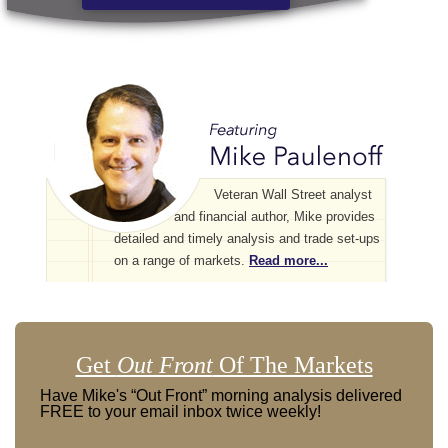
Veteran Wall Street analyst
and financial author, Mike provides
detailed and timely analysis and trade set-ups
on a range of markets.
Read more...
Get
Out Front
Of The Markets
Have Mike's “Out Front” morning analysis delivered
FREE to your email inbox twice weekly!