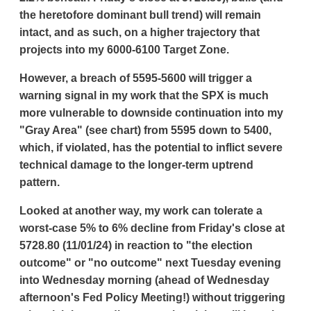
the heretofore dominant bull trend) will remain
intact, and as such, on a higher trajectory that
projects into my 6000-6100 Target Zone.
However, a breach of 5595-5600 will trigger a
warning signal in my work that the SPX is much
more vulnerable to downside continuation into my
"Gray Area" (see chart) from 5595 down to 5400,
which, if violated, has the potential to inflict severe
technical damage to the longer-term uptrend
pattern.
Looked at another way, my work can tolerate a
worst-case 5% to 6% decline from Friday's close at
5728.80 (11/01/24) in reaction to "the election
outcome" or "no outcome" next Tuesday evening
into Wednesday morning (ahead of Wednesday
afternoon's Fed Policy Meeting!) without triggering