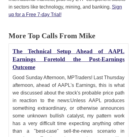
in sectors like technology, mining, and banking.
Sign
up for a Free 7-day Trial!
More Top Calls From Mike
The Technical Setup Ahead of AAPL
Earnings Foretold the Post-Earnings
Outcome
Good Sunday Afternoon, MPTraders! Last Thursday
afternoon, ahead of AAPL's Earnings, this is what
we discussed about the stock's probable price path
in reaction to the news:Unless AAPL produces
something extraordinary, or otherwise announces
some unknown bullish catalyst, my pattern work
has a very difficult time expecting anything other
than a "best-case" sell-the-news scenario in