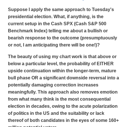
Suppose I apply the same approach to Tuesday's
presidential election. What, if anything, is the
current setup in the Cash SPX (Cash S&P 500
Benchmark Index) telling me about a bullish or
bearish response to the outcome (presumptuously
or not, I am anticipating there will be one!)?
The beauty of using my chart work is that above or
below a particular level, the probability of EITHER
upside continuation within the longer-term, mature
bull phase OR a significant downside reversal into a
potentially damaging correction increases
meaningfully. This approach also removes emotion
from what many think is the most consequential
election in decades, owing to the acute polarization
of politics in the US and the suitability or lack
thereof of both candidates in the eyes of some 160+