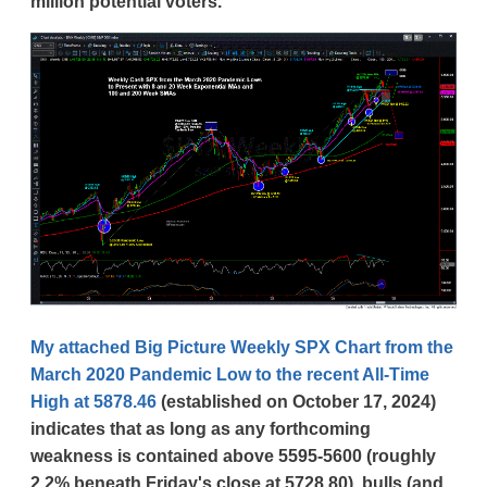
million potential voters.
My attached Big Picture Weekly SPX Chart from the
March 2020 Pandemic Low to the recent All-Time
High at 5878.46
(established on October 17, 2024)
indicates that as long as any forthcoming
weakness is contained above 5595-5600 (roughly
2.2% beneath Friday's close at 5728.80), bulls (and