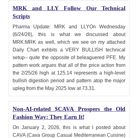
MRK and LLY Follow Our Technical
Scripts
Pharma Update: MRK and LLYOn Wednesday
(6/24/26), this is what we discussed about
MRK:MRK as well, which we see on my attached
Daily Chart exhbits a VERY BULLISH technical
setup-- quite the opposite of beleaguered PFE. My
pattern work argues that all of the price action from
the 2/25/26 high at 125.14 represents a high-level
bullish digestion period and pattern atop the major
upleg from the May 2025 low at 73.31.
Non-AI-related $CAVA Prospers the Old
Fashion Way: They Earn It!
On January 2, 2026, this is what I posted about
CAVA (Cava Group Casual Mediterranean Cuisine)