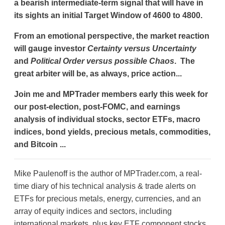
a bearish intermediate-term signal that will have in
its sights an initial Target Window of 4600 to 4800.
From an emotional perspective, the market reaction
will gauge investor
Certainty versus Uncertainty
and
Political Order versus possible Chaos
. The
great arbiter will be, as always, price action...
Join me and MPTrader members early this week for
our post-election, post-FOMC, and earnings
analysis of individual stocks, sector ETFs, macro
indices, bond yields, precious metals, commodities,
and Bitcoin ...
Mike Paulenoff is the author of MPTrader.com, a real-
time diary of his technical analysis & trade alerts on
ETFs for precious metals, energy, currencies, and an
array of equity indices and sectors, including
international markets, plus key ETF component stocks