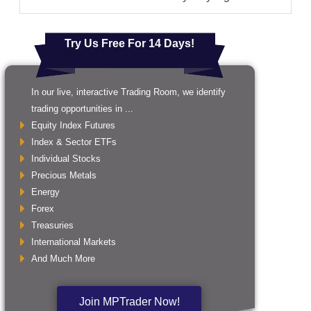
Try Us Free For 14 Days!
In our live, interactive Trading Room, we identify
trading opportunities in ...
Equity Index Futures
Index & Sector ETFs
Individual Stocks
Precious Metals
Energy
Forex
Treasuries
International Markets
And Much More
Join MPTrader Now!