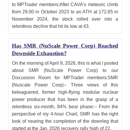
to MPTrader members:After CAVA's meteoric climb
from 29.00 in October 2023 to an ATH at 172.65 in
November 2024, the stock rolled over into a
relentless decline that hit its low at 43.
Has SMR (NuScale Power Corp) Reached
Downside Exhaustion?
On the morning of April 9, 2026, this is what I posted
about SMR (NuScale Power Corp) to our
Discussion Room for MPTrader members:SMR
(Nuscale Power Corp)-- Three views of this
beleaguered, former high-flying modular nuclear
power producer that has been in the grasp of a
relentless six-month, 84% bear phase:-- From the
perspective of my 4-hour Chart, SMR has the right
look of nearing the completion of the downleg that
started at the Jan. 2026 recovery rally high of 22.